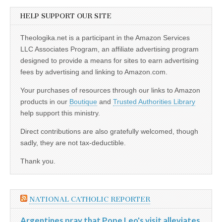
HELP SUPPORT OUR SITE
Theologika.net is a participant in the Amazon Services
LLC Associates Program, an affiliate advertising program
designed to provide a means for sites to earn advertising
fees by advertising and linking to Amazon.com.
Your purchases of resources through our links to Amazon
products in our
Boutique
and
Trusted Authorities Library
help support this ministry.
Direct contributions are also gratefully welcomed, though
sadly, they are not tax-deductible.
Thank you.
NATIONAL CATHOLIC REPORTER
Argentines pray that Pope Leo's visit alleviates