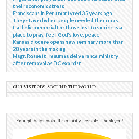
their economic stress
Franciscans in Peru martyred 35 years ago:
They stayed when people needed them most
Catholic memorial for those lost to suicide is a
place to pray, feel 'God's love, peace'
Kansas diocese opens new seminary more than
20 years in the making
Msgr. Rossetti resumes deliverance ministry
after removal as DC exorcist
OUR VISITORS AROUND THE WORLD
Your gift helps make this ministry possible. Thank you!