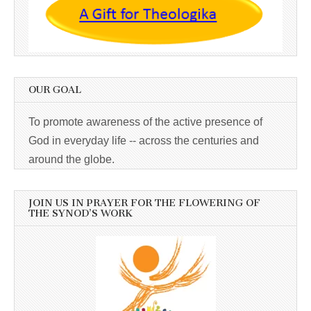
OUR GOAL
To promote awareness of the active presence of
God in everyday life -- across the centuries and
around the globe.
JOIN US IN PRAYER FOR THE FLOWERING OF
THE SYNOD’S WORK