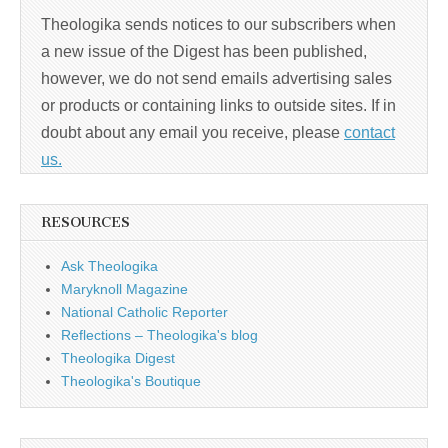
Theologika sends notices to our subscribers when
a new issue of the Digest has been published,
however, we do not send emails advertising sales
or products or containing links to outside sites. If in
doubt about any email you receive, please
contact
us.
RESOURCES
Ask Theologika
Maryknoll Magazine
National Catholic Reporter
Reflections – Theologika's blog
Theologika Digest
Theologika's Boutique