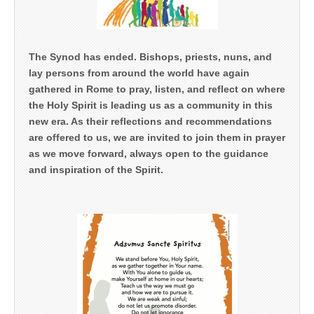
The Synod has ended. Bishops, priests, nuns, and
lay persons from around the world have again
gathered in Rome to pray, listen, and reflect on where
the Holy Spirit is leading us as a community in this
new era. As their reflections and recommendations
are offered to us, we are invited to join them in prayer
as we move forward, always open to the guidance
and inspiration of the Spirit.