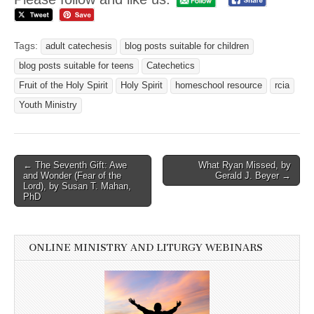
Tags:
adult catechesis
blog posts suitable for children
blog posts suitable for teens
Catechetics
Fruit of the Holy Spirit
Holy Spirit
homeschool resource
rcia
Youth Ministry
Post
← The Seventh Gift: Awe
What Ryan Missed, by
and Wonder (Fear of the
Gerald J. Beyer →
navigation
Lord), by Susan T. Mahan,
PhD
ONLINE MINISTRY AND LITURGY WEBINARS