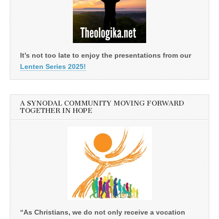
It’s not too late to enjoy the presentations from our
Lenten Series 2025!
A SYNODAL COMMUNITY MOVING FORWARD
TOGETHER IN HOPE
“As Christians, we do not only receive a vocation