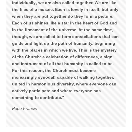
individually; we are also called together. We are like
the tiles of a mosaic. Each is lovely in itself, but only
when they are put together do they form a picture.
Each of us shines like a star in the heart of God and
in the firmament of the universe. At the same time,
though, we are called to form constellations that can
guide and light up the path of humanity, beginning
with the places in which we live. This is the mystery
of the Church: a celebration of differences, a sign
and instrument of all that humanity is called to be.
For this reason, the Church must become
increasingly synodal: capable of walking together,
united in harmonious diversity, where everyone can
actively participate and where everyone has
something to contribute.”
Pope Francis