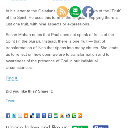
In his letter to the Galatians (5:22-23), Paul speaks of the “Fruit”
of the Spirit. He uses this term in the singular, implying there is
just one fruit, with nine aspects or expressions.
Susan Mahan notes that Paul does not speak of fruits of the
Spirit (in the plural). Instead, there is one fruit — that of
transformation of lives that ripens into many virtues. She leads
us to reflect on how open we are to transformation and to
awareness of the presence of God in our individual
circumstances.
Find It.
Did you like this? Share it:
Tweet
Please follow and like us: