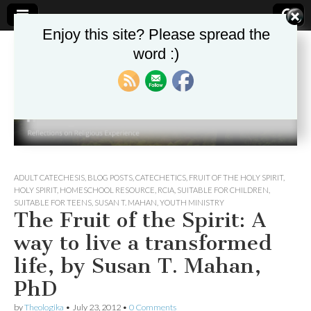
Enjoy this site? Please spread the
word :)
Theologika
ADULT CATECHESIS
,
BLOG POSTS
,
CATECHETICS
,
FRUIT OF THE HOLY SPIRIT
,
HOLY SPIRIT
,
HOMESCHOOL RESOURCE
,
RCIA
,
SUITABLE FOR CHILDREN
,
SUITABLE FOR TEENS
,
SUSAN T. MAHAN
,
YOUTH MINISTRY
The Fruit of the Spirit: A
way to live a transformed
life, by Susan T. Mahan,
PhD
by
Theologika
•
July 23, 2012
•
0 Comments