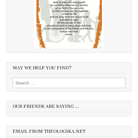
MAY WE HELP YOU FIND?
Search
for:
OUR FRIENDS ARE SAYING …
EMAIL FROM THEOLOGIKA.NET