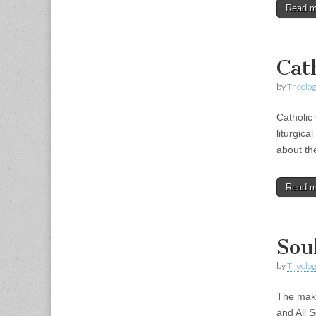
Read 
Cat
by
Theolog
Catholic 
liturgica
about th
Read 
Sou
by
Theolog
The makin
and All S