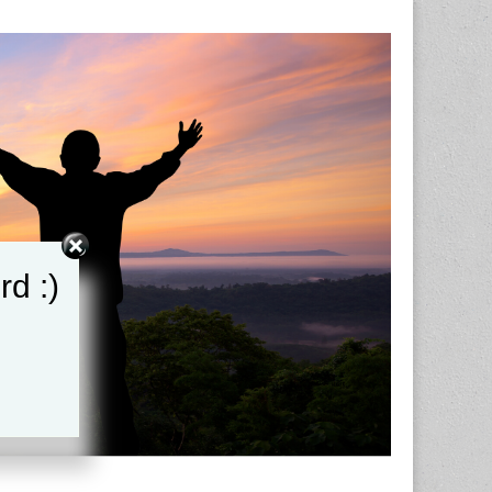
rd :)