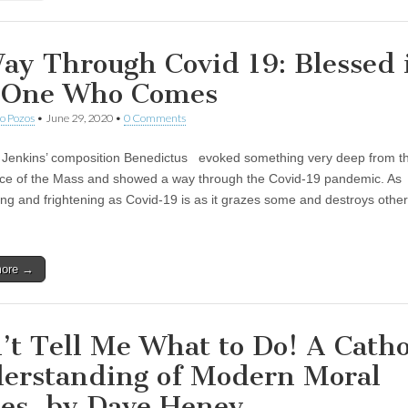
ay Through Covid 19: Blessed 
 One Who Comes
o Pozos
•
June 29, 2020
•
0 Comments
 Jenkins’ composition Benedictus evoked something very deep from t
ce of the Mass and showed a way through the Covid-19 pandemic. As
ing and frightening as Covid-19 is as it grazes some and destroys othe
more →
’t Tell Me What to Do! A Catho
erstanding of Modern Moral
ues, by Dave Heney