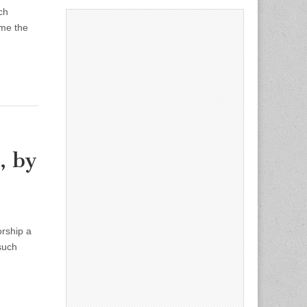
ch
ome the
, by
orship a
such