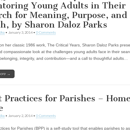
toring Young Adults in Their
rch for Meaning, Purpose, and
th, by Sharon Daloz Parks
ika
•
January 3, 2014
•
0 Comments
 on her classic 1986 work, The Critical Years, Sharon Daloz Parks pres
d compassionate look at the challenges young adults face in their sear
belonging, integrity, and contribution—and a call to thoughtful adults…
more →
t Practices for Parishes – Hom
e
ika
•
January 2, 2014
•
0 Comments
tices for Parishes (BPP) is a self-study tool that enables parishes to a