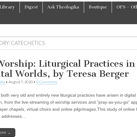
Library
Digest
Ask Theologika
Boutique
OFS – Oth
ORY:
CATECHETICS
orship: Liturgical Practices in
ital Worlds, by Teresa Berger
ika
•
August 7, 2020
•
0 Comments
 both very old and entirely new liturgical practices have arisen in digital
n, from the live-streaming of worship services and “pray-as-you-go” app
rayer chapels, virtual choirs and online pilgrimages.This study of online l
es addresses…
more →