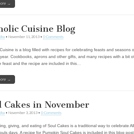
more →
holic Cuisine Blog
ika
•
November 11, 2013
•
0 Comments
Cuisine is a blog filled with recipes for celebrating feasts and seasons o
l year. Cookbooks, aprons and other gifts, and many recipes with a bit of
e feast and the recipe are included in this…
more →
l Cakes in November
ika
•
November 3, 2013
•
0 Comments
g, giving, and eating of Soul Cakes is a traditional way to celebrate Al
ouls days. A recipe for Pumpkin Soul Cakes is included in this blog post