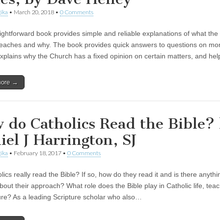
ika
•
March 20, 2018
•
0 Comments
aightforward book provides simple and reliable explanations of what the
eaches and why. The book provides quick answers to questions on mor
explains why the Church has a fixed opinion on certain matters, and he
more →
 do Catholics Read the Bible?
iel J Harrington, SJ
ika
•
February 18, 2017
•
0 Comments
ics really read the Bible? If so, how do they read it and is there anythi
out their approach? What role does the Bible play in Catholic life, teac
ure? As a leading Scripture scholar who also…