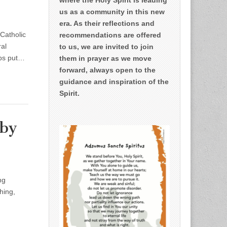
us as a community in this new
era. As their reflections and
 Catholic
recommendations are offered
al
to us, we are invited to join
lps put…
them in prayer as we move
forward, always open to the
guidance and inspiration of the
Spirit.
 by
ng
hing,