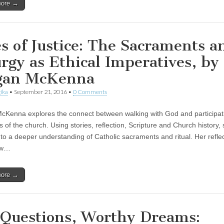
more →
es of Justice: The Sacraments a
urgy as Ethical Imperatives, by
gan McKenna
ika
•
September 21, 2016
•
0 Comments
Kenna explores the connect between walking with God and participati
ls of the church. Using stories, reflection, Scripture and Church history,
 to a deeper understanding of Catholic sacraments and ritual. Her refle
ow…
more →
 Questions, Worthy Dreams: