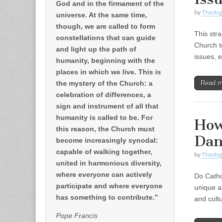
God and in the firmament of the
by
Theolog
universe. At the same time,
though, we are called to form
This str
constellations that can guide
Church t
and light up the path of
issues, 
humanity, beginning with the
places in which we live. This is
the mystery of the Church: a
Read 
celebration of differences, a
sign and instrument of all that
humanity is called to be. For
How
this reason, the Church must
Dan
become increasingly synodal:
capable of walking together,
by
Theolog
united in harmonious diversity,
where everyone can actively
Do Cathol
participate and where everyone
unique ab
has something to contribute.”
and cult
Pope Francis