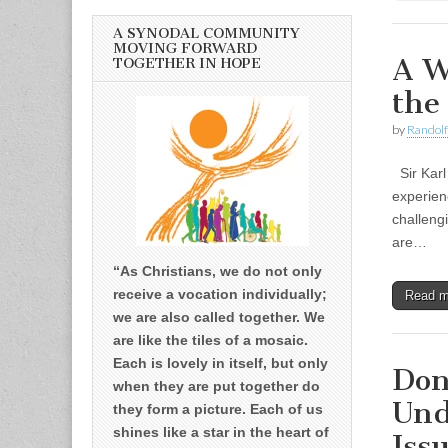
A SYNODAL COMMUNITY
MOVING FORWARD
A W
TOGETHER IN HOPE
the
by
Randolf
Sir Karl
experien
challeng
are…
“As Christians, we do not only
receive a vocation individually;
Read 
we are also called together. We
are like the tiles of a mosaic.
Each is lovely in itself, but only
Don
when they are put together do
Und
they form a picture. Each of us
shines like a star in the heart of
Iss