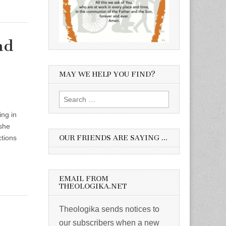
nd
MAY WE HELP YOU FIND?
Search
for:
ng in
 she
OUR FRIENDS ARE SAYING …
ctions
EMAIL FROM
THEOLOGIKA.NET
Theologika sends notices to
our subscribers when a new