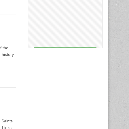
f the
 history
l Saints
. Links