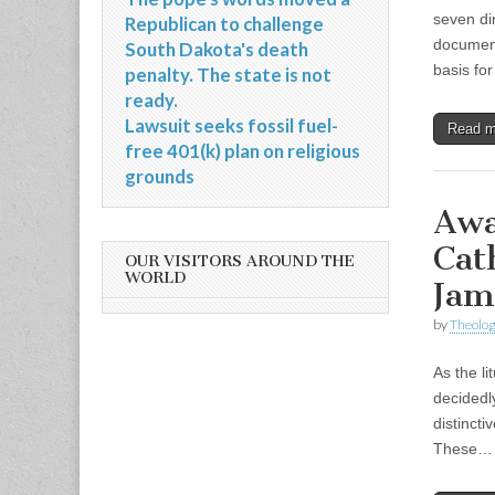
seven di
Republican to challenge
document
South Dakota's death
basis fo
penalty. The state is not
ready.
Lawsuit seeks fossil fuel-
Read 
free 401(k) plan on religious
grounds
Awa
Cat
OUR VISITORS AROUND THE
WORLD
Jam
by
Theolog
As the l
decidedl
distincti
These…