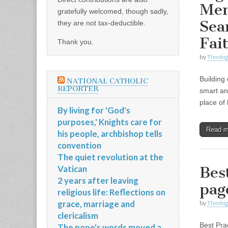
Men
gratefully welcomed, though sadly,
Sea
they are not tax-deductible.
Fai
Thank you.
by
Theolog
Building
NATIONAL CATHOLIC
REPORTER
smart an
place of 
By living for 'God's
purposes,' Knights care for
Read 
his people, archbishop tells
convention
The quiet revolution at the
Vatican
Bes
2 years after leaving
pag
religious life: Reflections on
grace, marriage and
by
Theolog
clericalism
Best Prac
The pope's words moved a