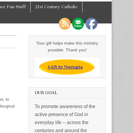
er Fun Stuff
21st Century Catholic
Your gift helps make this ministry
possible. Thank you!
OUR GOAL
s, to
iturgical
To promote awareness of the
active presence of God in
everyday life -- across the
centuries and around the