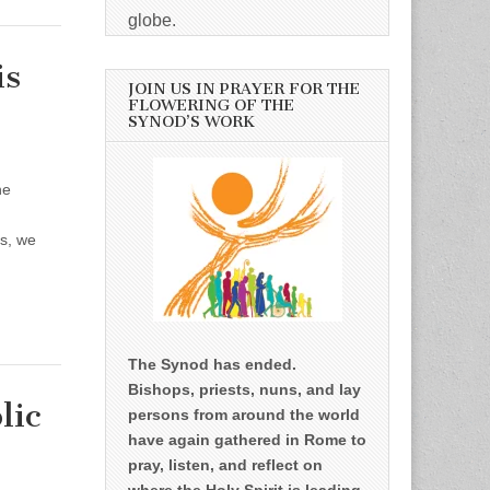
globe.
is
JOIN US IN PRAYER FOR THE
FLOWERING OF THE
SYNOD’S WORK
he
rs, we
The Synod has ended.
Bishops, priests, nuns, and lay
lic
persons from around the world
have again gathered in Rome to
pray, listen, and reflect on
where the Holy Spirit is leading