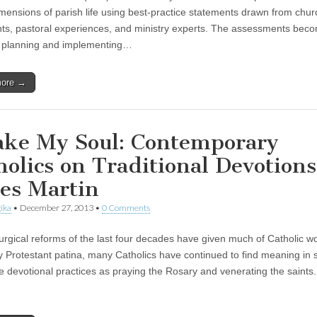
mensions of parish life using best-practice statements drawn from chur
s, pastoral experiences, and ministry experts. The assessments bec
r planning and implementing…
more →
ke My Soul: Contemporary
holics on Traditional Devotions
es Martin
ika
•
December 27, 2013
•
0 Comments
iturgical reforms of the last four decades have given much of Catholic w
y Protestant patina, many Catholics have continued to find meaning in 
ve devotional practices as praying the Rosary and venerating the saints.