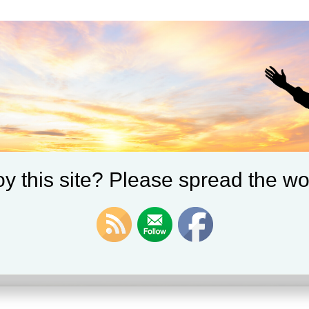
y this site? Please spread the wo