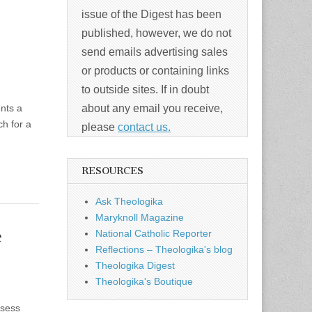
issue of the Digest has been
published, however, we do not
send emails advertising sales
or products or containing links
to outside sites. If in doubt
ents a
about any email you receive,
ch for a
please
contact us.
RESOURCES
Ask Theologika
Maryknoll Magazine
e
National Catholic Reporter
Reflections – Theologika's blog
Theologika Digest
Theologika's Boutique
ssess