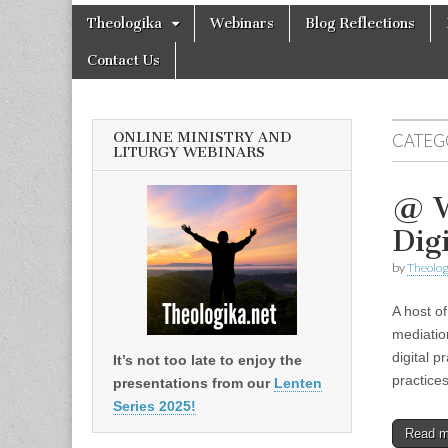
Theologika
Skip
Main
Theologika
Webinars
Blog Reflections
to
menu
content
Contact Us
ONLINE MINISTRY AND
CATEG
LITURGY WEBINARS
@ W
Dig
by
Theolog
A host of
mediatio
digital p
It’s not too late to enjoy the
practic
presentations from our
Lenten
Series 2025!
Read 