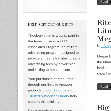
Read 
Rit
HELP SUPPORT OUR SITE
Lit
Theologika.net is a participant in
Me
the Amazon Services LLC
by
Theolog
Associates Program, an affiliate
advertising program designed to
Megan Mc
provide a means for sites to earn
the ritua
advertising fees by advertising
leads us
and linking to Amazon.com.
show h
Your purchases of resources
through our links to Amazon
Read 
products in our
Boutique
and
Trusted Authorities Library
help
support this ministry.
Big
Direct contributions are also