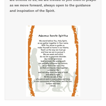
as we move forward, always open to the guidance
and inspiration of the Spirit.