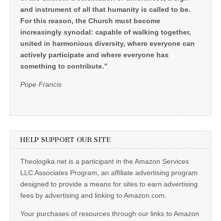
and instrument of all that humanity is called to be.
For this reason, the Church must become
increasingly synodal: capable of walking together,
united in harmonious diversity, where everyone can
actively participate and where everyone has
something to contribute.”
Pope Francis
HELP SUPPORT OUR SITE
Theologika.net is a participant in the Amazon Services
LLC Associates Program, an affiliate advertising program
designed to provide a means for sites to earn advertising
fees by advertising and linking to Amazon.com.
Your purchases of resources through our links to Amazon