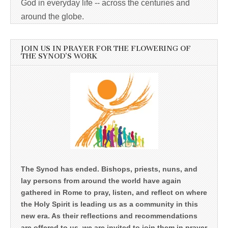
God in everyday life -- across the centuries and
around the globe.
JOIN US IN PRAYER FOR THE FLOWERING OF
THE SYNOD’S WORK
The Synod has ended. Bishops, priests, nuns, and
lay persons from around the world have again
gathered in Rome to pray, listen, and reflect on where
the Holy Spirit is leading us as a community in this
new era. As their reflections and recommendations
are offered to us, we are invited to join them in prayer