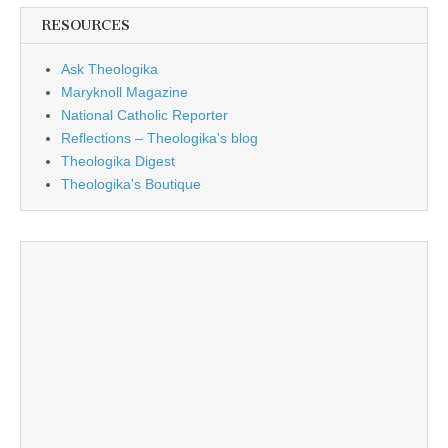
RESOURCES
Ask Theologika
Maryknoll Magazine
National Catholic Reporter
Reflections – Theologika's blog
Theologika Digest
Theologika's Boutique