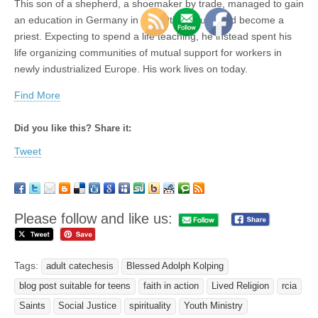
This son of a shepherd, a shoemaker by trade, managed to gain
an education in Germany in the 19th century, and become a
priest. Expecting to spend a life teaching, he instead spent his
life organizing communities of mutual support for workers in
newly industrialized Europe. His work lives on today.
Find More
Did you like this? Share it:
Tweet
Please follow and like us:
Tags:
adult catechesis
Blessed Adolph Kolping
blog post suitable for teens
faith in action
Lived Religion
rcia
Saints
Social Justice
spirituality
Youth Ministry