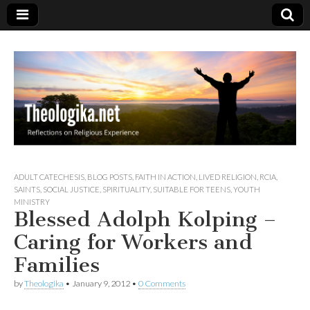
Theologika
ADULT CATECHESIS
,
BLOG POSTS
,
FAITH IN ACTION
,
LIVED RELIGION
,
RCIA
,
SAINTS
,
SOCIAL JUSTICE
,
SPIRITUALITY
,
SUITABLE FOR TEENS
,
YOUTH
MINISTRY
Blessed Adolph Kolping –
Caring for Workers and
Families
by
Theologika
•
January 9, 2012
•
0 Comments