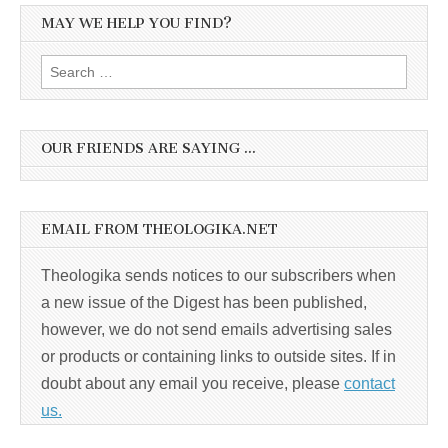
MAY WE HELP YOU FIND?
Search
for:
OUR FRIENDS ARE SAYING …
EMAIL FROM THEOLOGIKA.NET
Theologika sends notices to our subscribers when
a new issue of the Digest has been published,
however, we do not send emails advertising sales
or products or containing links to outside sites. If in
doubt about any email you receive, please
contact
us.