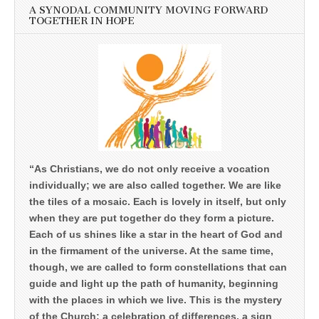
A SYNODAL COMMUNITY MOVING FORWARD
TOGETHER IN HOPE
“As Christians, we do not only receive a vocation
individually; we are also called together. We are like
the tiles of a mosaic. Each is lovely in itself, but only
when they are put together do they form a picture.
Each of us shines like a star in the heart of God and
in the firmament of the universe. At the same time,
though, we are called to form constellations that can
guide and light up the path of humanity, beginning
with the places in which we live. This is the mystery
of the Church: a celebration of differences, a sign