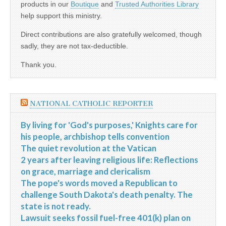
products in our
Boutique
and
Trusted Authorities Library
help support this ministry.
Direct contributions are also gratefully welcomed, though
sadly, they are not tax-deductible.
Thank you.
NATIONAL CATHOLIC REPORTER
By living for 'God's purposes,' Knights care for
his people, archbishop tells convention
The quiet revolution at the Vatican
2 years after leaving religious life: Reflections
on grace, marriage and clericalism
The pope's words moved a Republican to
challenge South Dakota's death penalty. The
state is not ready.
Lawsuit seeks fossil fuel-free 401(k) plan on