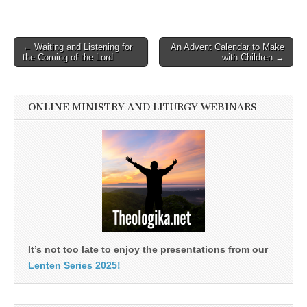
Post
← Waiting and Listening for
An Advent Calendar to Make
the Coming of the Lord
with Children →
navigation
ONLINE MINISTRY AND LITURGY WEBINARS
It’s not too late to enjoy the presentations from our
Lenten Series 2025!