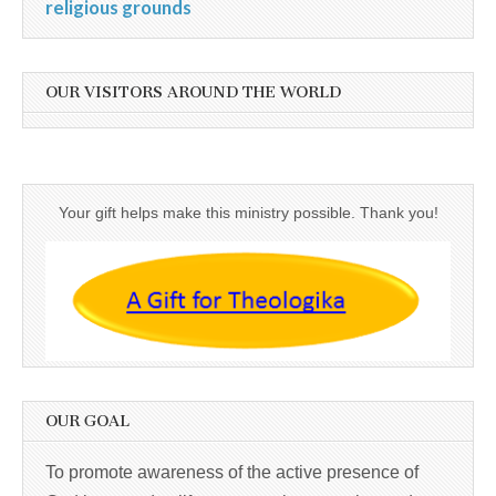
religious grounds
OUR VISITORS AROUND THE WORLD
Your gift helps make this ministry possible. Thank you!
OUR GOAL
To promote awareness of the active presence of