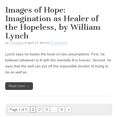
Images of Hope:
Imagination as Healer of
the Hopeless, by William
Lynch
by
Theologika
•
April 27, 2015
•
0 Comments
Lynch says he bases the book on two assumptions. First, he
believes whatever is ill with the mentally ill is human. Second, he
says that the well can put off the impossible burden of trying to
be as well as…
Read more →
Page 1 of 5
1
2
3
…
5
»