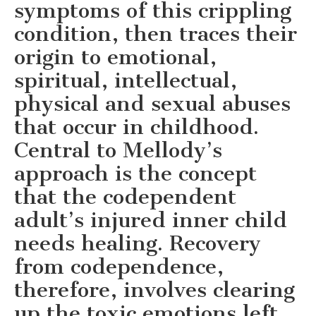
symptoms of this crippling
condition, then traces their
origin to emotional,
spiritual, intellectual,
physical and sexual abuses
that occur in childhood.
Central to Mellody’s
approach is the concept
that the codependent
adult’s injured inner child
needs healing. Recovery
from codependence,
therefore, involves clearing
up the toxic emotions left