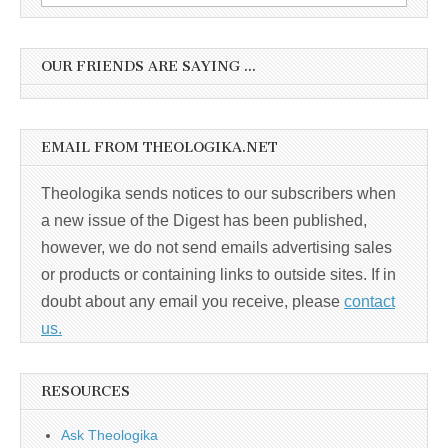
for:
OUR FRIENDS ARE SAYING …
EMAIL FROM THEOLOGIKA.NET
Theologika sends notices to our subscribers when
a new issue of the Digest has been published,
however, we do not send emails advertising sales
or products or containing links to outside sites. If in
doubt about any email you receive, please
contact
us.
RESOURCES
Ask Theologika