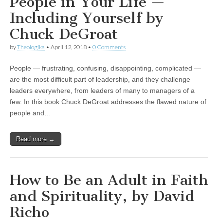
People in Your Life —
Including Yourself by
Chuck DeGroat
by
Theologika
•
April 12, 2018
•
0 Comments
People — frustrating, confusing, disappointing, complicated —
are the most difficult part of leadership, and they challenge
leaders everywhere, from leaders of many to managers of a
few. In this book Chuck DeGroat addresses the flawed nature of
people and…
Read more →
How to Be an Adult in Faith
and Spirituality, by David
Richo