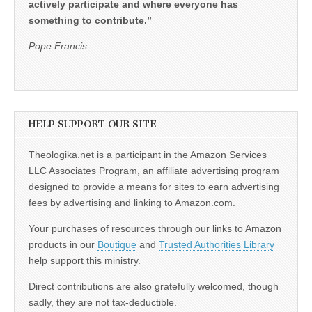
actively participate and where everyone has
something to contribute.”
Pope Francis
HELP SUPPORT OUR SITE
Theologika.net is a participant in the Amazon Services
LLC Associates Program, an affiliate advertising program
designed to provide a means for sites to earn advertising
fees by advertising and linking to Amazon.com.
Your purchases of resources through our links to Amazon
products in our
Boutique
and
Trusted Authorities Library
help support this ministry.
Direct contributions are also gratefully welcomed, though
sadly, they are not tax-deductible.