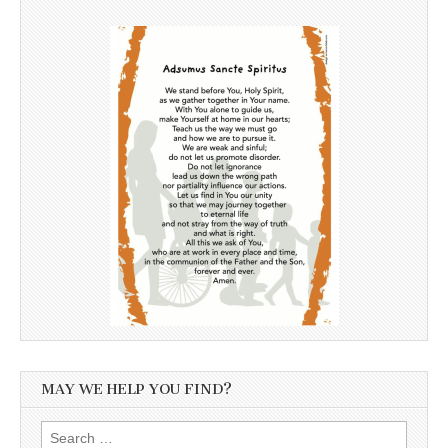
MAY WE HELP YOU FIND?
Search