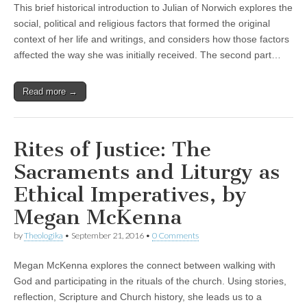
This brief historical introduction to Julian of Norwich explores the
social, political and religious factors that formed the original
context of her life and writings, and considers how those factors
affected the way she was initially received. The second part…
Read more →
Rites of Justice: The
Sacraments and Liturgy as
Ethical Imperatives, by
Megan McKenna
by
Theologika
•
September 21, 2016
•
0 Comments
Megan McKenna explores the connect between walking with
God and participating in the rituals of the church. Using stories,
reflection, Scripture and Church history, she leads us to a