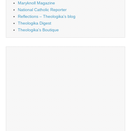
Maryknoll Magazine
National Catholic Reporter
Reflections – Theologika's blog
Theologika Digest
Theologika's Boutique