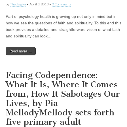
by
Theologika
•
April 3, 2018
•
0 Comments
Part of psychology health is growing up not only in mind but in
how we see the questions of faith and spirituality. To this end this
book provides a detailed and straightforward vision of what faith
and spirituality can look…
Read more →
Facing Codependence:
What It Is, Where It Comes
from, How It Sabotages Our
Lives, by Pia
MellodyMellody sets forth
five primary adult