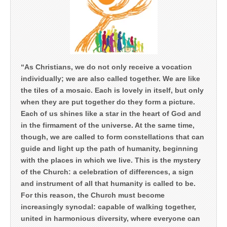
“As Christians, we do not only receive a vocation
individually; we are also called together. We are like
the tiles of a mosaic. Each is lovely in itself, but only
when they are put together do they form a picture.
Each of us shines like a star in the heart of God and
in the firmament of the universe. At the same time,
though, we are called to form constellations that can
guide and light up the path of humanity, beginning
with the places in which we live. This is the mystery
of the Church: a celebration of differences, a sign
and instrument of all that humanity is called to be.
For this reason, the Church must become
increasingly synodal: capable of walking together,
united in harmonious diversity, where everyone can