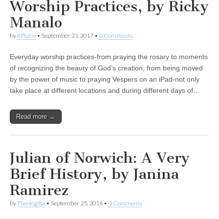
Worship Practices, by Ricky
Manalo
by
KPozos
•
September 23, 2017
•
0 Comments
Everyday worship practices-from praying the rosary to moments
of recognizing the beauty of God’s creation, from being moved
by the power of music to praying Vespers on an iPad-not only
take place at different locations and during different days of…
Read more →
Julian of Norwich: A Very
Brief History, by Janina
Ramirez
by
Theologika
•
September 25, 2016
•
0 Comments