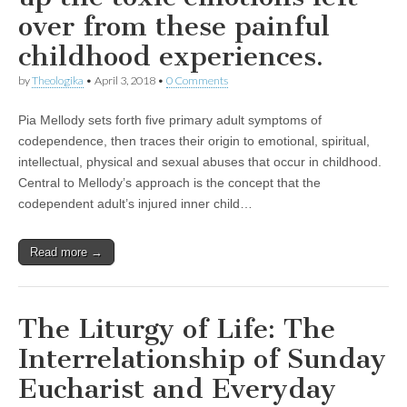
over from these painful
childhood experiences.
by
Theologika
•
April 3, 2018
•
0 Comments
Pia Mellody sets forth five primary adult symptoms of
codependence, then traces their origin to emotional, spiritual,
intellectual, physical and sexual abuses that occur in childhood.
Central to Mellody’s approach is the concept that the
codependent adult’s injured inner child…
Read more →
The Liturgy of Life: The
Interrelationship of Sunday
Eucharist and Everyday