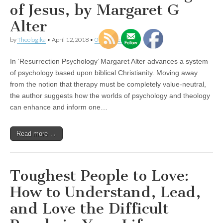
of Jesus, by Margaret G
Alter
by
Theologika
•
April 12, 2018
•
0 Comments
In ‘Resurrection Psychology’ Margaret Alter advances a system
of psychology based upon biblical Christianity. Moving away
from the notion that therapy must be completely value-neutral,
the author suggests how the worlds of psychology and theology
can enhance and inform one…
Read more →
Toughest People to Love:
How to Understand, Lead,
and Love the Difficult