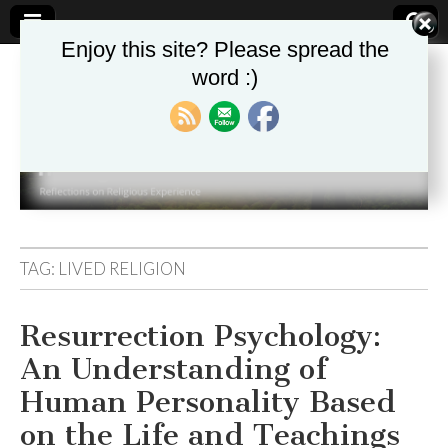
Enjoy this site? Please spread the
word :)
Theologika
TAG:
LIVED RELIGION
Resurrection Psychology:
An Understanding of
Human Personality Based
on the Life and Teachings