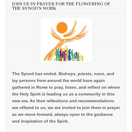
JOIN US IN PRAYER FOR THE FLOWERING OF
THE SYNOD’S WORK
The Synod has ended. Bishops, priests, nuns, and
lay persons from around the world have again
gathered in Rome to pray, listen, and reflect on where
the Holy Spirit is leading us as a community in this
new era. As their reflections and recommendations
are offered to us, we are invited to join them in prayer
as we move forward, always open to the guidance
and inspiration of the Spirit.