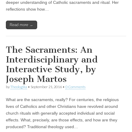
deeper understanding of Catholic sacraments and ritual. Her
reflections show how…
Read more →
The Sacraments: An
Interdisciplinary and
Interactive Study, by
Joseph Martos
by
Theologika
•
September 21, 2016
•
0 Comments
What are the sacraments, really? For centuries, the religious
lives of Catholics and other Christians have revolved around
church rituals with generally accepted individual and social
effects. What, precisely, are those effects, and how are they
produced? Traditional theology used…