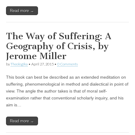
Read more →
The Way of Suffering: A
Geography of Crisis, by
Jerome Miller
by
Theologika
•
April 27, 2015
•
0 Comments
This book can best be described as an extended meditation on
suffering, phenomenological in method and dialectical in point of
view. The angle the author takes is that of moral self-
examination rather that conventional scholarly inquiry, and his
aim is…
Read more →