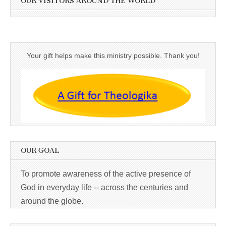
OUR VISITORS AROUND THE WORLD
Your gift helps make this ministry possible. Thank you!
OUR GOAL
To promote awareness of the active presence of
God in everyday life -- across the centuries and
around the globe.