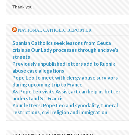
Thank you.
NATIONAL CATHOLIC REPORTER
Spanish Catholics seek lessons from Ceuta
crisis as Our Lady processes through enclave's
streets
Previously unpublished letters add to Rupnik
abuse case allegations
Pope Leo to meet with clergy abuse survivors
during upcoming trip to France
As Pope Leo visits Assisi, art can help us better
understand St. Francis
Your letters: Pope Leo and synodality, funeral
restrictions, civil religion and immigration