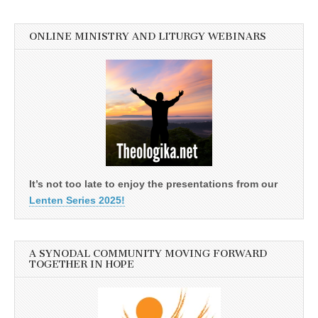
ONLINE MINISTRY AND LITURGY WEBINARS
It’s not too late to enjoy the presentations from our
Lenten Series 2025!
A SYNODAL COMMUNITY MOVING FORWARD
TOGETHER IN HOPE