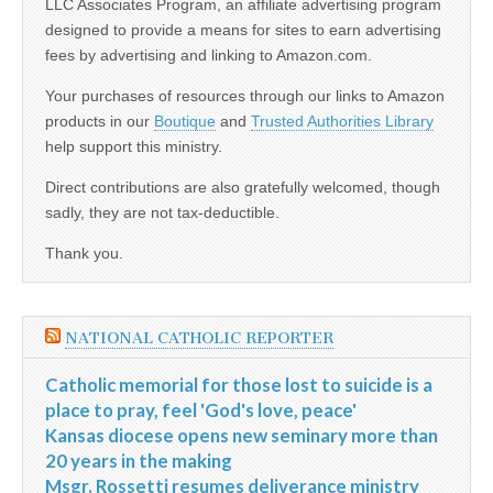
LLC Associates Program, an affiliate advertising program
designed to provide a means for sites to earn advertising
fees by advertising and linking to Amazon.com.
Your purchases of resources through our links to Amazon
products in our
Boutique
and
Trusted Authorities Library
help support this ministry.
Direct contributions are also gratefully welcomed, though
sadly, they are not tax-deductible.
Thank you.
NATIONAL CATHOLIC REPORTER
Catholic memorial for those lost to suicide is a
place to pray, feel 'God's love, peace'
Kansas diocese opens new seminary more than
20 years in the making
Msgr. Rossetti resumes deliverance ministry