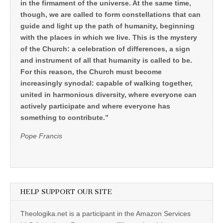
in the firmament of the universe. At the same time,
though, we are called to form constellations that can
guide and light up the path of humanity, beginning
with the places in which we live. This is the mystery
of the Church: a celebration of differences, a sign
and instrument of all that humanity is called to be.
For this reason, the Church must become
increasingly synodal: capable of walking together,
united in harmonious diversity, where everyone can
actively participate and where everyone has
something to contribute.”
Pope Francis
HELP SUPPORT OUR SITE
Theologika.net is a participant in the Amazon Services