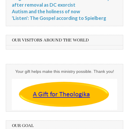
after removal as DC exorcist
Autism and the holiness of now
'Listen': The Gospel according to Spielberg
OUR VISITORS AROUND THE WORLD
Your gift helps make this ministry possible. Thank you!
OUR GOAL