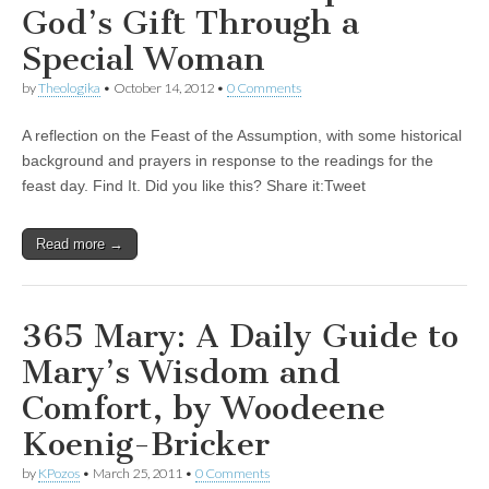
God’s Gift Through a
Special Woman
by
Theologika
•
October 14, 2012
•
0 Comments
A reflection on the Feast of the Assumption, with some historical
background and prayers in response to the readings for the
feast day. Find It. Did you like this? Share it:Tweet
Read more →
365 Mary: A Daily Guide to
Mary’s Wisdom and
Comfort, by Woodeene
Koenig-Bricker
by
KPozos
•
March 25, 2011
•
0 Comments