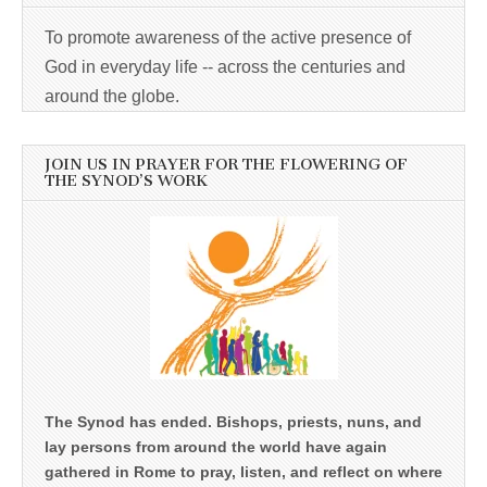
To promote awareness of the active presence of
God in everyday life -- across the centuries and
around the globe.
JOIN US IN PRAYER FOR THE FLOWERING OF
THE SYNOD’S WORK
The Synod has ended. Bishops, priests, nuns, and
lay persons from around the world have again
gathered in Rome to pray, listen, and reflect on where