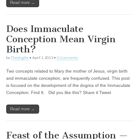
Read more →
Does Immaculate
Conception Mean Virgin
Birth?
by
Theologika
•
April 1, 2013
•
0 Comments
Two concepts related to Mary the mother of Jesus, virgin birth
and immaculate conception, are frequently confused. This post
is focused on the development of the dogma of the Immaculate
Conception. Find It. Did you like this? Share it:Tweet
Read more →
Feast of the Assumption —