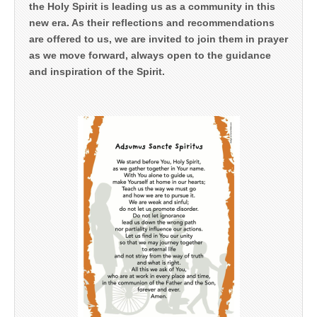
the Holy Spirit is leading us as a community in this
new era. As their reflections and recommendations
are offered to us, we are invited to join them in prayer
as we move forward, always open to the guidance
and inspiration of the Spirit.