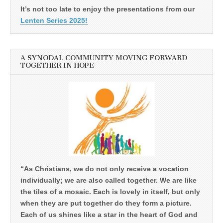
It’s not too late to enjoy the presentations from our
Lenten Series 2025!
A SYNODAL COMMUNITY MOVING FORWARD
TOGETHER IN HOPE
“As Christians, we do not only receive a vocation
individually; we are also called together. We are like
the tiles of a mosaic. Each is lovely in itself, but only
when they are put together do they form a picture.
Each of us shines like a star in the heart of God and