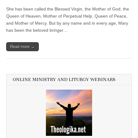
She has been called the Blessed Virgin, the Mother of God, the
Queen of Heaven, Mother of Perpetual Help, Queen of Peace,
and Mother of Mercy. But by any name and in every age, Mary
has been the beloved bringer…
Read more →
ONLINE MINISTRY AND LITURGY WEBINARS