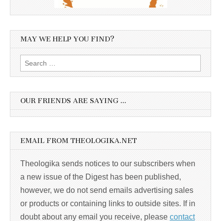
MAY WE HELP YOU FIND?
Search
for:
OUR FRIENDS ARE SAYING …
EMAIL FROM THEOLOGIKA.NET
Theologika sends notices to our subscribers when
a new issue of the Digest has been published,
however, we do not send emails advertising sales
or products or containing links to outside sites. If in
doubt about any email you receive, please
contact