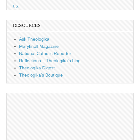
us.
RESOURCES
Ask Theologika
Maryknoll Magazine
National Catholic Reporter
Reflections – Theologika's blog
Theologika Digest
Theologika's Boutique