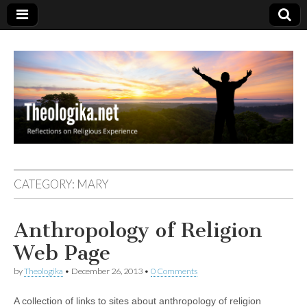
Theologika
CATEGORY:
MARY
Anthropology of Religion
Web Page
by
Theologika
•
December 26, 2013
•
0 Comments
A collection of links to sites about anthropology of religion