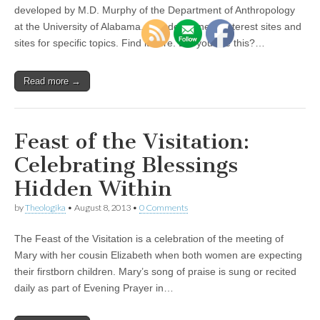
developed by M.D. Murphy of the Department of Anthropology
at the University of Alabama. Includes general interest sites and
sites for specific topics. Find it here. Did you like this?…
Read more →
Feast of the Visitation:
Celebrating Blessings
Hidden Within
by
Theologika
•
August 8, 2013
•
0 Comments
The Feast of the Visitation is a celebration of the meeting of
Mary with her cousin Elizabeth when both women are expecting
their firstborn children. Mary’s song of praise is sung or recited
daily as part of Evening Prayer in…