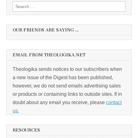
Search
for:
OUR FRIENDS ARE SAYING …
EMAIL FROM THEOLOGIKA.NET
Theologika sends notices to our subscribers when
a new issue of the Digest has been published,
however, we do not send emails advertising sales
or products or containing links to outside sites. If in
doubt about any email you receive, please
contact
us.
RESOURCES