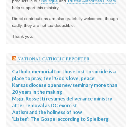
products in our
Boutique
and
Trusted Authorities Library
help support this ministry.
Direct contributions are also gratefully welcomed, though
sadly, they are not tax-deductible.
Thank you.
NATIONAL CATHOLIC REPORTER
Catholic memorial for those lost to suicide is a
place to pray, feel 'God's love, peace'
Kansas diocese opens new seminary more than
20 years in the making
Msgr. Rossetti resumes deliverance ministry
after removal as DC exorcist
Autism and the holiness of now
'Listen': The Gospel according to Spielberg