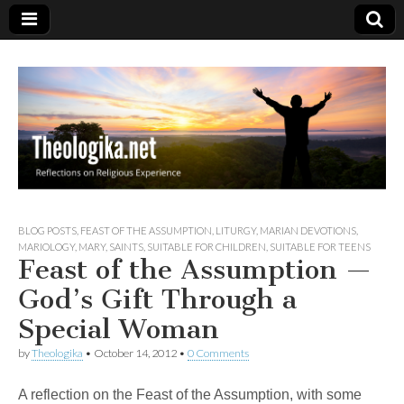
Theologika
BLOG POSTS
,
FEAST OF THE ASSUMPTION
,
LITURGY
,
MARIAN DEVOTIONS
,
MARIOLOGY
,
MARY
,
SAINTS
,
SUITABLE FOR CHILDREN
,
SUITABLE FOR TEENS
Feast of the Assumption —
God’s Gift Through a
Special Woman
by
Theologika
•
October 14, 2012
•
0 Comments
A reflection on the Feast of the Assumption, with some