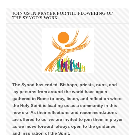
JOIN US IN PRAYER FOR THE FLOWERING OF
THE SYNOD’S WORK
The Synod has ended. Bishops, priests, nuns, and
lay persons from around the world have again
gathered in Rome to pray, listen, and reflect on where
the Holy Spirit is leading us as a community in this
new era. As their reflections and recommendations
are offered to us, we are invited to join them in prayer
as we move forward, always open to the guidance
and inspiration of the Spirit.