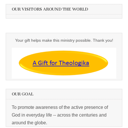
OUR VISITORS AROUND THE WORLD
Your gift helps make this ministry possible. Thank you!
OUR GOAL
To promote awareness of the active presence of
God in everyday life -- across the centuries and
around the globe.