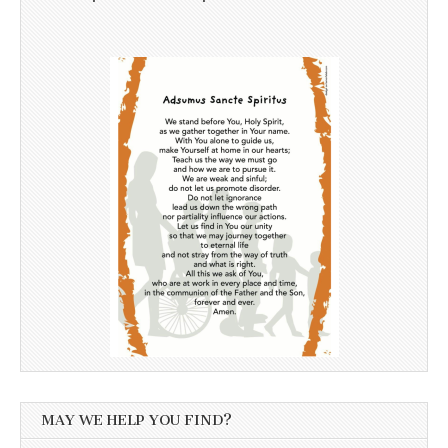
MAY WE HELP YOU FIND?