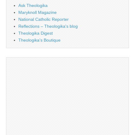
Ask Theologika
Maryknoll Magazine
National Catholic Reporter
Reflections – Theologika's blog
Theologika Digest
Theologika's Boutique