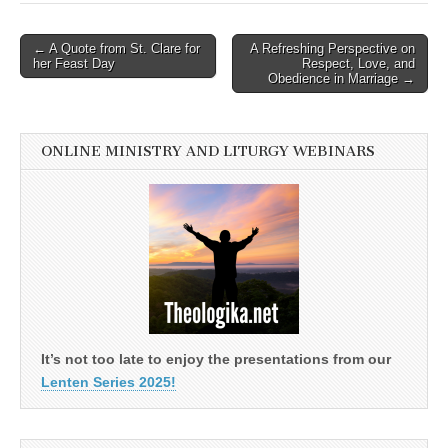
Post
← A Quote from St. Clare for
A Refreshing Perspective on
her Feast Day
Respect, Love, and
navigation
Obedience in Marriage →
ONLINE MINISTRY AND LITURGY WEBINARS
It’s not too late to enjoy the presentations from our
Lenten Series 2025!