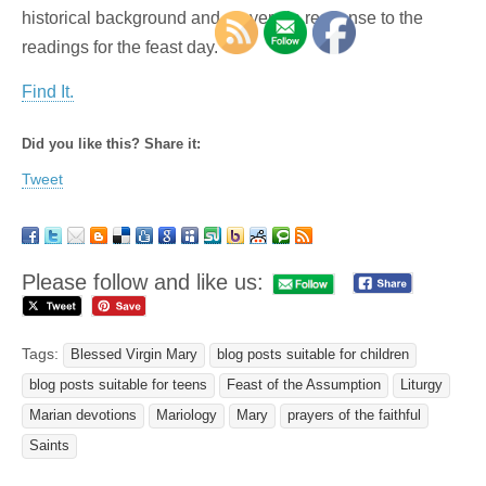
historical background and prayers in response to the
readings for the feast day.
Find It.
Did you like this? Share it:
Tweet
Please follow and like us:
Tags:
Blessed Virgin Mary
blog posts suitable for children
blog posts suitable for teens
Feast of the Assumption
Liturgy
Marian devotions
Mariology
Mary
prayers of the faithful
Saints