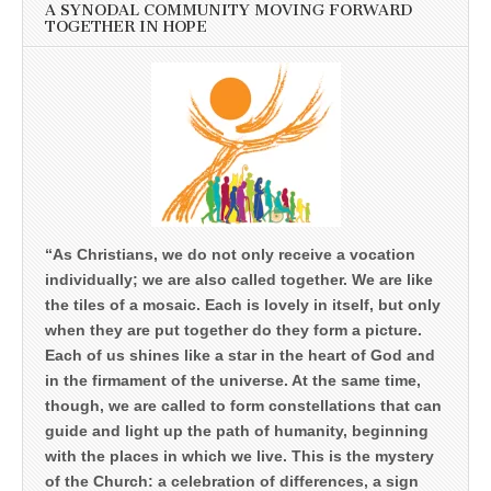
A SYNODAL COMMUNITY MOVING FORWARD
TOGETHER IN HOPE
“As Christians, we do not only receive a vocation
individually; we are also called together. We are like
the tiles of a mosaic. Each is lovely in itself, but only
when they are put together do they form a picture.
Each of us shines like a star in the heart of God and
in the firmament of the universe. At the same time,
though, we are called to form constellations that can
guide and light up the path of humanity, beginning
with the places in which we live. This is the mystery
of the Church: a celebration of differences, a sign