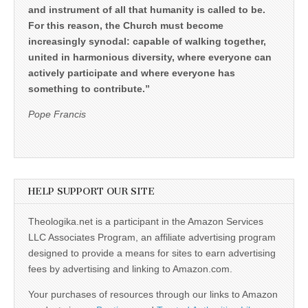
and instrument of all that humanity is called to be.
For this reason, the Church must become
increasingly synodal: capable of walking together,
united in harmonious diversity, where everyone can
actively participate and where everyone has
something to contribute.”
Pope Francis
HELP SUPPORT OUR SITE
Theologika.net is a participant in the Amazon Services
LLC Associates Program, an affiliate advertising program
designed to provide a means for sites to earn advertising
fees by advertising and linking to Amazon.com.
Your purchases of resources through our links to Amazon