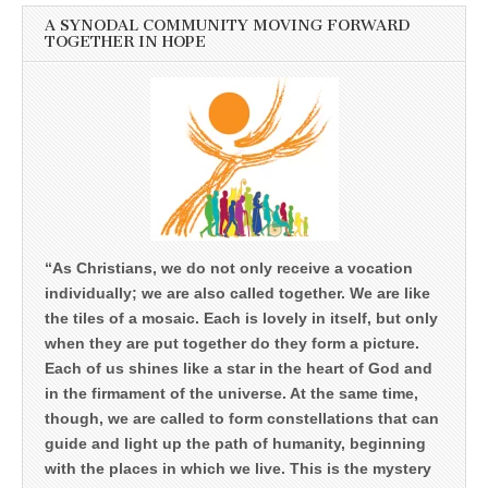
A SYNODAL COMMUNITY MOVING FORWARD
TOGETHER IN HOPE
“As Christians, we do not only receive a vocation
individually; we are also called together. We are like
the tiles of a mosaic. Each is lovely in itself, but only
when they are put together do they form a picture.
Each of us shines like a star in the heart of God and
in the firmament of the universe. At the same time,
though, we are called to form constellations that can
guide and light up the path of humanity, beginning
with the places in which we live. This is the mystery