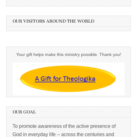
OUR VISITORS AROUND THE WORLD
Your gift helps make this ministry possible. Thank you!
OUR GOAL
To promote awareness of the active presence of
God in everyday life -- across the centuries and