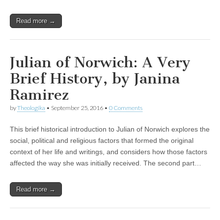
Read more →
Julian of Norwich: A Very
Brief History, by Janina
Ramirez
by
Theologika
•
September 25, 2016
•
0 Comments
This brief historical introduction to Julian of Norwich explores the
social, political and religious factors that formed the original
context of her life and writings, and considers how those factors
affected the way she was initially received. The second part…
Read more →