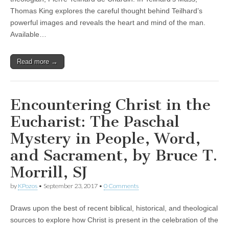
Thomas King explores the careful thought behind Teilhard’s
powerful images and reveals the heart and mind of the man.
Available…
Read more →
Encountering Christ in the
Eucharist: The Paschal
Mystery in People, Word,
and Sacrament, by Bruce T.
Morrill, SJ
by
KPozos
•
September 23, 2017
•
0 Comments
Draws upon the best of recent biblical, historical, and theological
sources to explore how Christ is present in the celebration of the