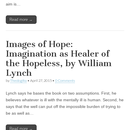
aim is…
Read more →
Images of Hope:
Imagination as Healer of
the Hopeless, by William
Lynch
by
Theologika
•
April 27, 2015
•
0 Comments
Lynch says he bases the book on two assumptions. First, he
believes whatever is ill with the mentally ill is human. Second, he
says that the well can put off the impossible burden of trying to
be as well as…
Read more →