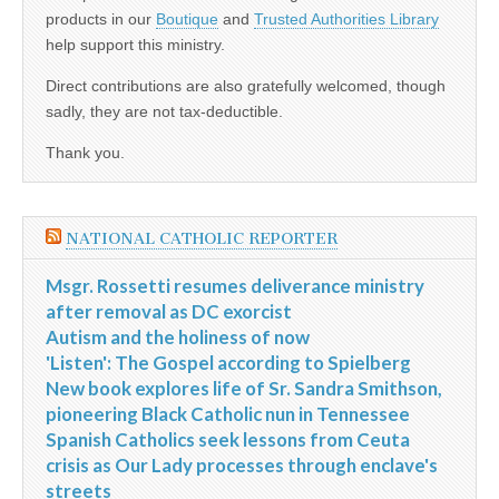
products in our
Boutique
and
Trusted Authorities Library
help support this ministry.
Direct contributions are also gratefully welcomed, though
sadly, they are not tax-deductible.
Thank you.
NATIONAL CATHOLIC REPORTER
Msgr. Rossetti resumes deliverance ministry
after removal as DC exorcist
Autism and the holiness of now
'Listen': The Gospel according to Spielberg
New book explores life of Sr. Sandra Smithson,
pioneering Black Catholic nun in Tennessee
Spanish Catholics seek lessons from Ceuta
crisis as Our Lady processes through enclave's
streets