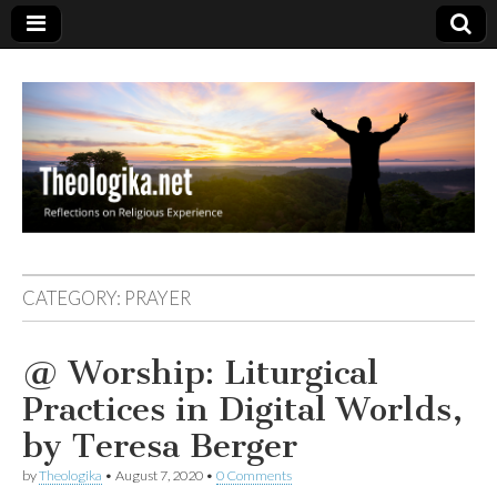
Theologika
CATEGORY:
PRAYER
@ Worship: Liturgical
Practices in Digital Worlds,
by Teresa Berger
by
Theologika
•
August 7, 2020
•
0 Comments