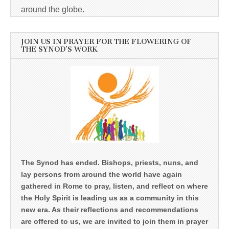
around the globe.
JOIN US IN PRAYER FOR THE FLOWERING OF
THE SYNOD’S WORK
The Synod has ended. Bishops, priests, nuns, and
lay persons from around the world have again
gathered in Rome to pray, listen, and reflect on where
the Holy Spirit is leading us as a community in this
new era. As their reflections and recommendations
are offered to us, we are invited to join them in prayer