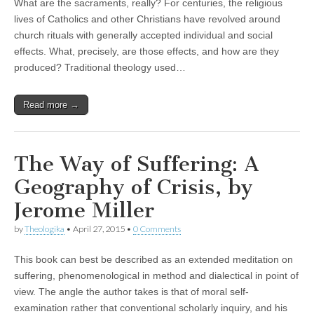
What are the sacraments, really? For centuries, the religious
lives of Catholics and other Christians have revolved around
church rituals with generally accepted individual and social
effects. What, precisely, are those effects, and how are they
produced? Traditional theology used…
Read more →
The Way of Suffering: A
Geography of Crisis, by
Jerome Miller
by
Theologika
•
April 27, 2015
•
0 Comments
This book can best be described as an extended meditation on
suffering, phenomenological in method and dialectical in point of
view. The angle the author takes is that of moral self-
examination rather that conventional scholarly inquiry, and his