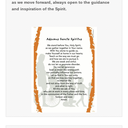
as we move forward, always open to the guidance
and inspiration of the Spirit.