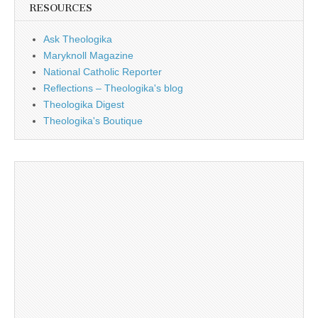
RESOURCES
Ask Theologika
Maryknoll Magazine
National Catholic Reporter
Reflections – Theologika's blog
Theologika Digest
Theologika's Boutique