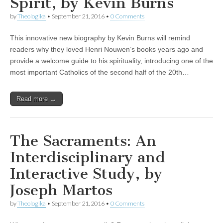
Spirit, by Kevin Burns
by
Theologika
•
September 21, 2016
•
0 Comments
This innovative new biography by Kevin Burns will remind
readers why they loved Henri Nouwen’s books years ago and
provide a welcome guide to his spirituality, introducing one of the
most important Catholics of the second half of the 20th…
Read more →
The Sacraments: An
Interdisciplinary and
Interactive Study, by
Joseph Martos
by
Theologika
•
September 21, 2016
•
0 Comments