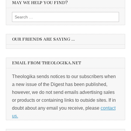
MAY WE HELP YOU FIND?
Search
for:
OUR FRIENDS ARE SAYING …
EMAIL FROM THEOLOGIKA.NET
Theologika sends notices to our subscribers when
a new issue of the Digest has been published,
however, we do not send emails advertising sales
or products or containing links to outside sites. If in
doubt about any email you receive, please
contact
us.