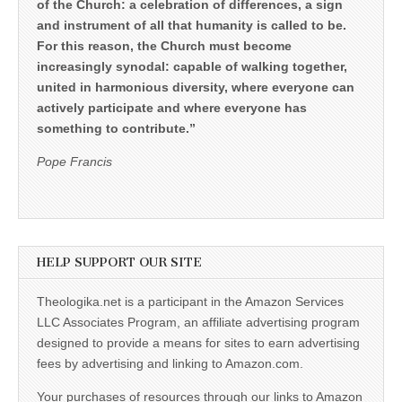
of the Church: a celebration of differences, a sign
and instrument of all that humanity is called to be.
For this reason, the Church must become
increasingly synodal: capable of walking together,
united in harmonious diversity, where everyone can
actively participate and where everyone has
something to contribute.”
Pope Francis
HELP SUPPORT OUR SITE
Theologika.net is a participant in the Amazon Services
LLC Associates Program, an affiliate advertising program
designed to provide a means for sites to earn advertising
fees by advertising and linking to Amazon.com.
Your purchases of resources through our links to Amazon