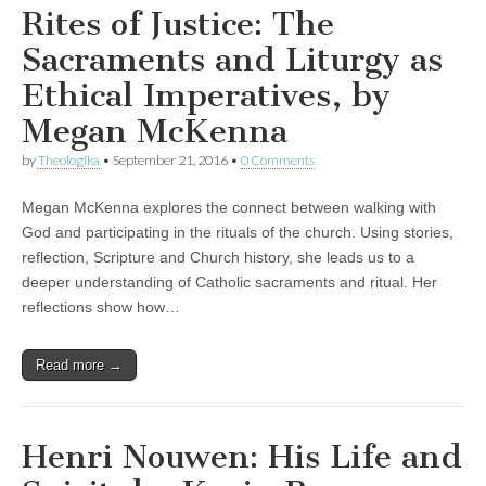
Rites of Justice: The
Sacraments and Liturgy as
Ethical Imperatives, by
Megan McKenna
by
Theologika
•
September 21, 2016
•
0 Comments
Megan McKenna explores the connect between walking with
God and participating in the rituals of the church. Using stories,
reflection, Scripture and Church history, she leads us to a
deeper understanding of Catholic sacraments and ritual. Her
reflections show how…
Read more →
Henri Nouwen: His Life and