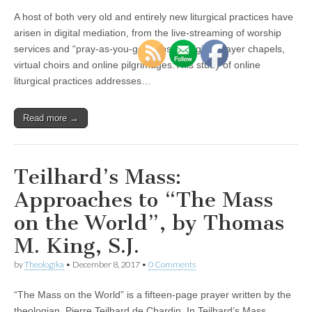
A host of both very old and entirely new liturgical practices have
arisen in digital mediation, from the live-streaming of worship
services and “pray-as-you-go” apps, to digital prayer chapels,
virtual choirs and online pilgrimages.This study of online
liturgical practices addresses…
Read more →
Teilhard’s Mass:
Approaches to “The Mass
on the World”, by Thomas
M. King, S.J.
by
Theologika
•
December 8, 2017
•
0 Comments
“The Mass on the World” is a fifteen-page prayer written by the
theologian, Pierre Teilhard de Chardin. In Teilhard’s Mass,