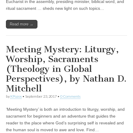
Eucharist in the assembly, presiding minister, biblical word, and
ritual sacrament … sheds new light on such topics…
Read more →
Meeting Mystery: Liturgy,
Worship, Sacraments
(Theology in Global
Perspectives), by Nathan D.
Mitchell
by
KPozos
•
September 23, 2017
•
0 Comments
‘Meeting Mystery’ is both an introduction to liturgy, worship, and
sacrament for beginners and an adventure that guides the
reader to the place where God’s surprising self is revealed and
the human soul is moved to awe and love. Find…