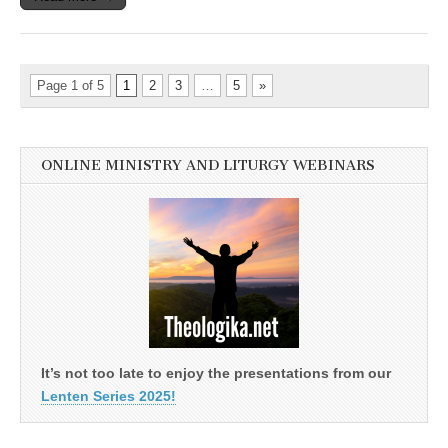
Page 1 of 5
1
2
3
…
5
»
ONLINE MINISTRY AND LITURGY WEBINARS
It’s not too late to enjoy the presentations from our
Lenten Series 2025!