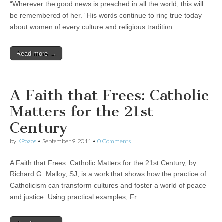
“Wherever the good news is preached in all the world, this will
be remembered of her.” His words continue to ring true today
about women of every culture and religious tradition.…
Read more →
A Faith that Frees: Catholic
Matters for the 21st
Century
by
KPozos
•
September 9, 2011
•
0 Comments
A Faith that Frees: Catholic Matters for the 21st Century, by
Richard G. Malloy, SJ, is a work that shows how the practice of
Catholicism can transform cultures and foster a world of peace
and justice. Using practical examples, Fr.…