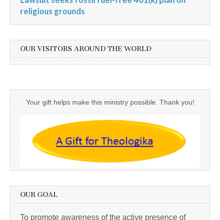
religious grounds
OUR VISITORS AROUND THE WORLD
Your gift helps make this ministry possible. Thank you!
OUR GOAL
To promote awareness of the active presence of