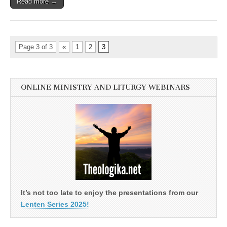
Read more →
Page 3 of 3
«
1
2
3
ONLINE MINISTRY AND LITURGY WEBINARS
It’s not too late to enjoy the presentations from our
Lenten Series 2025!