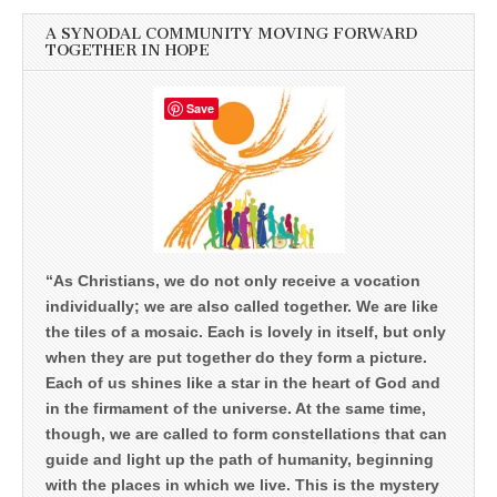
A SYNODAL COMMUNITY MOVING FORWARD
TOGETHER IN HOPE
Save
“As Christians, we do not only receive a vocation
individually; we are also called together. We are like
the tiles of a mosaic. Each is lovely in itself, but only
when they are put together do they form a picture.
Each of us shines like a star in the heart of God and
in the firmament of the universe. At the same time,
though, we are called to form constellations that can
guide and light up the path of humanity, beginning
with the places in which we live. This is the mystery