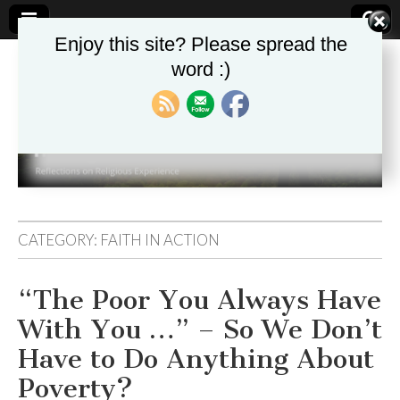
Enjoy this site? Please spread the
word :)
Theologika
CATEGORY:
FAITH IN ACTION
“The Poor You Always Have
With You …” – So We Don’t
Have to Do Anything About
Poverty?