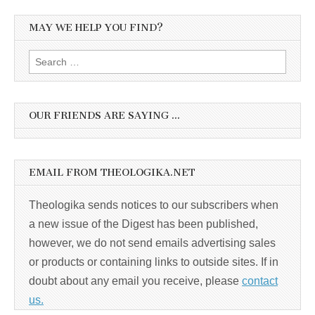
MAY WE HELP YOU FIND?
Search
for:
OUR FRIENDS ARE SAYING …
EMAIL FROM THEOLOGIKA.NET
Theologika sends notices to our subscribers when
a new issue of the Digest has been published,
however, we do not send emails advertising sales
or products or containing links to outside sites. If in
doubt about any email you receive, please
contact
us.