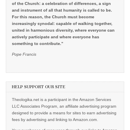
of the Church: a celebration of differences, a sign
and instrument of all that humanity is called to be.
For this reason, the Church must become
increasingly synodal: capable of walking together,
united in harmonious diversity, where everyone can
actively participate and where everyone has
something to contribute.”
Pope Francis
HELP SUPPORT OUR SITE
Theologika.net is a participant in the Amazon Services
LLC Associates Program, an affiliate advertising program
designed to provide a means for sites to earn advertising
fees by advertising and linking to Amazon.com.