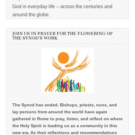
God in everyday life -- across the centuries and
around the globe.
JOIN US IN PRAYER FOR THE FLOWERING OF
THE SYNOD’S WORK
The Synod has ended. Bishops, priests, nuns, and
lay persons from around the world have again
gathered in Rome to pray, listen, and reflect on where
the Holy Spirit is leading us as a community in this
new era. As their reflections and recommendations