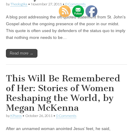
by
Theologika
•
November 27, 2011
•
0 Comments
A blog post addressing the oft-quoted statement from St. John's
Gospel about the ongoing presence of the poor in our midst.
This quote is often used by defenders of the status quo to imply
that nothing more needs to be…
Read more →
This Will Be Remembered
of Her: Stories of Women
Reshaping the World, by
Megan McKenna
by
KPozos
•
October 26, 2011
•
0 Comments
After an unnamed woman anointed Jesus’ feet, he said,