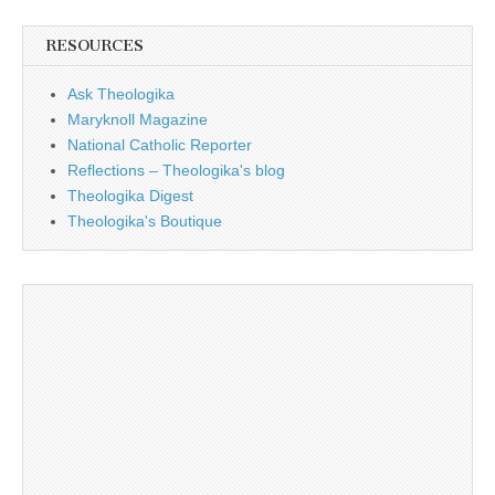
RESOURCES
Ask Theologika
Maryknoll Magazine
National Catholic Reporter
Reflections – Theologika's blog
Theologika Digest
Theologika's Boutique