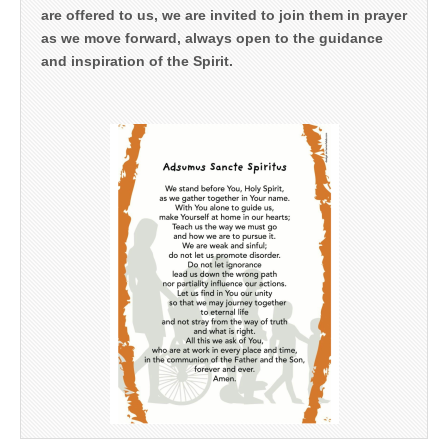
are offered to us, we are invited to join them in prayer
as we move forward, always open to the guidance
and inspiration of the Spirit.