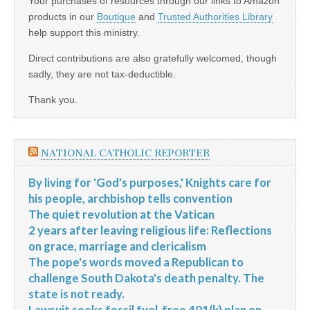
Your purchases of resources through our links to Amazon
products in our
Boutique
and
Trusted Authorities Library
help support this ministry.
Direct contributions are also gratefully welcomed, though
sadly, they are not tax-deductible.
Thank you.
NATIONAL CATHOLIC REPORTER
By living for 'God's purposes,' Knights care for
his people, archbishop tells convention
The quiet revolution at the Vatican
2 years after leaving religious life: Reflections
on grace, marriage and clericalism
The pope's words moved a Republican to
challenge South Dakota's death penalty. The
state is not ready.
Lawsuit seeks fossil fuel-free 401(k) plan on