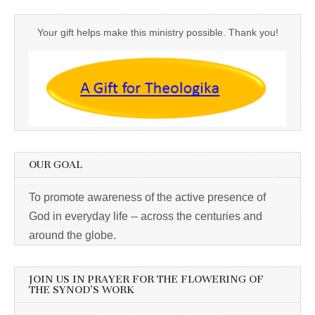
Your gift helps make this ministry possible. Thank you!
OUR GOAL
To promote awareness of the active presence of
God in everyday life -- across the centuries and
around the globe.
JOIN US IN PRAYER FOR THE FLOWERING OF
THE SYNOD’S WORK