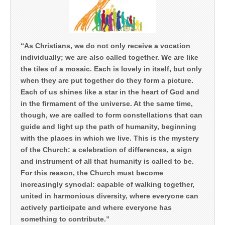
“As Christians, we do not only receive a vocation
individually; we are also called together. We are like
the tiles of a mosaic. Each is lovely in itself, but only
when they are put together do they form a picture.
Each of us shines like a star in the heart of God and
in the firmament of the universe. At the same time,
though, we are called to form constellations that can
guide and light up the path of humanity, beginning
with the places in which we live. This is the mystery
of the Church: a celebration of differences, a sign
and instrument of all that humanity is called to be.
For this reason, the Church must become
increasingly synodal: capable of walking together,
united in harmonious diversity, where everyone can
actively participate and where everyone has
something to contribute.”