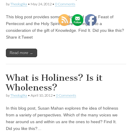
by
Theologika
•
May 24, 2012
•
0 Comments
This blog post provides some background on the Feast of
Pentecost and the Holy Spirit before moving on to a
consideration of the gift of Knowledge. Find It. Did you like this?
Share it:Tweet
Read more →
What is Holiness? Is it
Wholeness?
by
Theologika
•
April 10, 2012
•
0 Comments
In this blog post, Susan Mahan explores the idea of holiness
from a variety of perspectives. Which of the many voices we
hear around us and within us are the ones to heed? Find It.
Did you like this?…