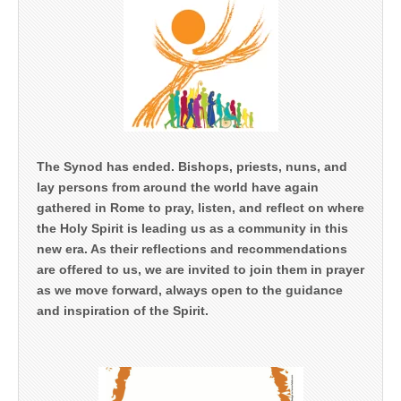
The Synod has ended. Bishops, priests, nuns, and
lay persons from around the world have again
gathered in Rome to pray, listen, and reflect on where
the Holy Spirit is leading us as a community in this
new era. As their reflections and recommendations
are offered to us, we are invited to join them in prayer
as we move forward, always open to the guidance
and inspiration of the Spirit.