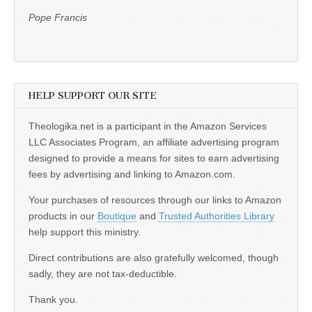
Pope Francis
HELP SUPPORT OUR SITE
Theologika.net is a participant in the Amazon Services
LLC Associates Program, an affiliate advertising program
designed to provide a means for sites to earn advertising
fees by advertising and linking to Amazon.com.
Your purchases of resources through our links to Amazon
products in our
Boutique
and
Trusted Authorities Library
help support this ministry.
Direct contributions are also gratefully welcomed, though
sadly, they are not tax-deductible.
Thank you.