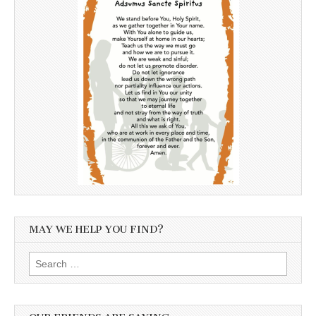
MAY WE HELP YOU FIND?
Search
for: