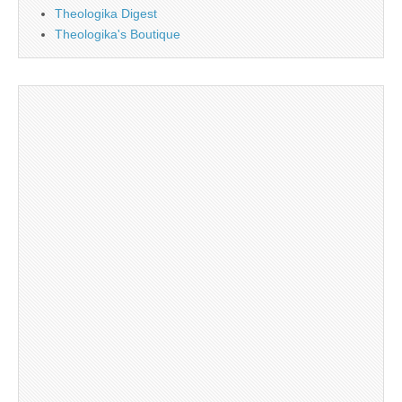
Theologika Digest
Theologika's Boutique