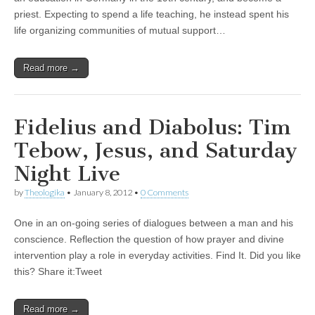
priest. Expecting to spend a life teaching, he instead spent his
life organizing communities of mutual support…
Read more →
Fidelius and Diabolus: Tim
Tebow, Jesus, and Saturday
Night Live
by
Theologika
•
January 8, 2012
•
0 Comments
One in an on-going series of dialogues between a man and his
conscience. Reflection the question of how prayer and divine
intervention play a role in everyday activities. Find It. Did you like
this? Share it:Tweet
Read more →