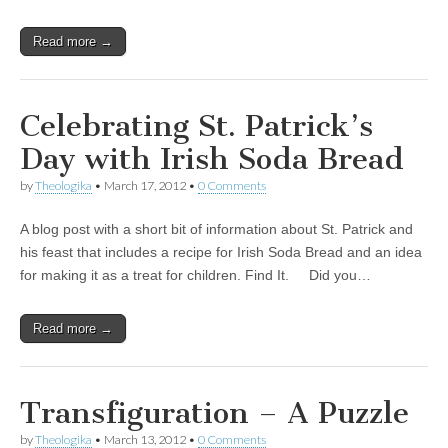
Read more →
Celebrating St. Patrick’s
Day with Irish Soda Bread
by
Theologika
•
March 17, 2012
•
0 Comments
A blog post with a short bit of information about St. Patrick and
his feast that includes a recipe for Irish Soda Bread and an idea
for making it as a treat for children. Find It. Did you…
Read more →
Transfiguration – A Puzzle
by
Theologika
•
March 13, 2012
•
0 Comments