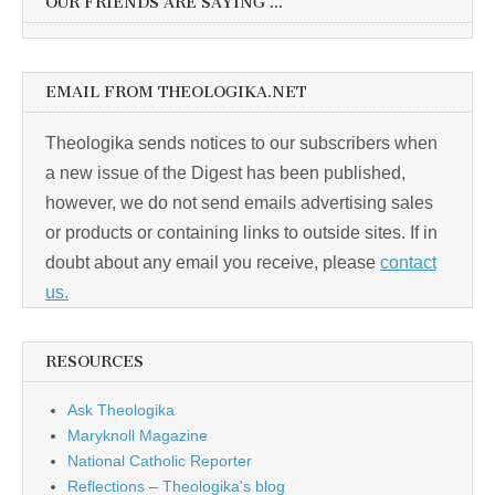
OUR FRIENDS ARE SAYING …
EMAIL FROM THEOLOGIKA.NET
Theologika sends notices to our subscribers when
a new issue of the Digest has been published,
however, we do not send emails advertising sales
or products or containing links to outside sites. If in
doubt about any email you receive, please
contact
us.
RESOURCES
Ask Theologika
Maryknoll Magazine
National Catholic Reporter
Reflections – Theologika's blog