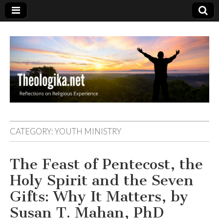
Theologika
CATEGORY:
YOUTH MINISTRY
The Feast of Pentecost, the
Holy Spirit and the Seven
Gifts: Why It Matters, by
Susan T. Mahan, PhD