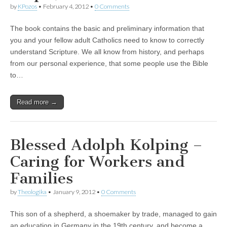
by
KPozos
•
February 4, 2012
•
0 Comments
The book contains the basic and preliminary information that
you and your fellow adult Catholics need to know to correctly
understand Scripture. We all know from history, and perhaps
from our personal experience, that some people use the Bible
to…
Read more →
Blessed Adolph Kolping –
Caring for Workers and
Families
by
Theologika
•
January 9, 2012
•
0 Comments
This son of a shepherd, a shoemaker by trade, managed to gain
an education in Germany in the 19th century, and become a