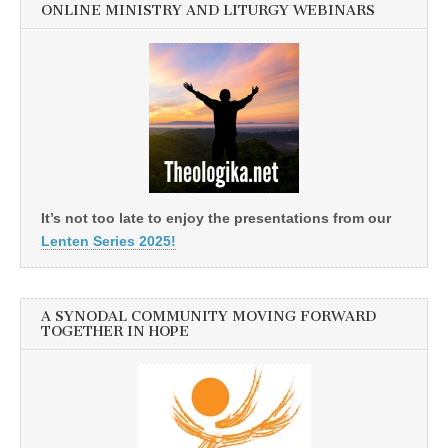
ONLINE MINISTRY AND LITURGY WEBINARS
It’s not too late to enjoy the presentations from our
Lenten Series 2025!
A SYNODAL COMMUNITY MOVING FORWARD
TOGETHER IN HOPE