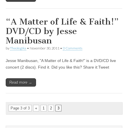
“A Matter of Life & Faith!”
DVD/CD by Jesse
Manibusan
by
Theologika
•
November 30, 2011
•
0 Comments
Jesse Manibusan, "A Matter of Life & Faith!" is a DVD/CD live
concert (2 discs). Find it. Did you like this? Share it:Tweet
Read more →
Page 3 of 3
«
1
2
3