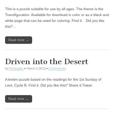
This is a puzzle suitable for use by all ages. The theme is the
Transfiguration. Available for download in color or as a black and
white page that can be used for coloring. Find it. Did you like
this?…
Read more →
Driven into the Desert
by
Theologika
•
March 5, 2012
•
0 Comments
A lenten puzzle based on the readings for the 1st Sunday of
Lent, Cycle B. Find it. Did you like this? Share it:Tweet
Read more →