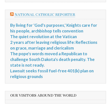
NATIONAL CATHOLIC REPORTER
By living for 'God's purposes,' Knights care for
his people, archbishop tells convention
The quiet revolution at the Vatican
2 years after leaving religious life: Reflections
on grace, marriage and clericalism
The pope's words moved a Republican to
challenge South Dakota's death penalty. The
state is not ready.
Lawsuit seeks fossil fuel-free 401(k) plan on
religious grounds
OUR VISITORS AROUND THE WORLD