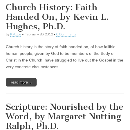
Church History: Faith
Handed On, by Kevin L.
Hughes, Ph.D.
by
KPozos
•
February 20, 2012
•
0 Comments
Church history is the story of faith handed on, of how fallible
human people, given by God to be members of the Body of
Christ in the Church, have struggled to live out the Gospel in the
very concrete circumstances…
Read more →
Scripture: Nourished by the
Word, by Margaret Nutting
Ralph, Ph.D.