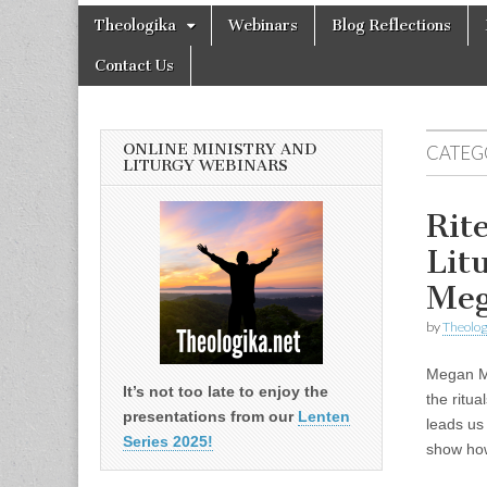
Theologika
Skip
Main
Theologika
Webinars
Blog Reflections
to
menu
content
Contact Us
ONLINE MINISTRY AND
CATEG
LITURGY WEBINARS
Rit
Lit
Me
by
Theolog
Megan Mc
It’s not too late to enjoy the
the ritua
presentations from our
Lenten
leads us
Series 2025!
show h