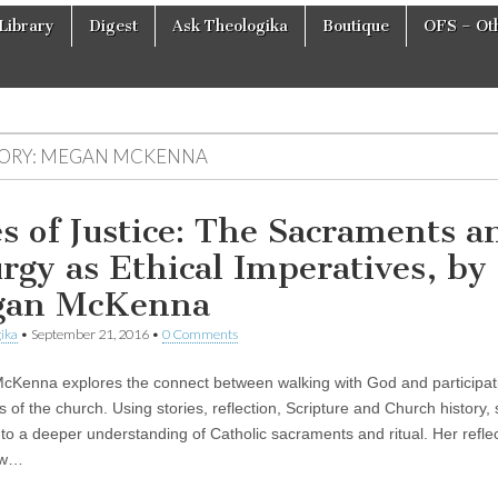
Library
Digest
Ask Theologika
Boutique
OFS – Oth
ORY:
MEGAN MCKENNA
es of Justice: The Sacraments a
urgy as Ethical Imperatives, by
gan McKenna
ika
•
September 21, 2016
•
0 Comments
Kenna explores the connect between walking with God and participati
ls of the church. Using stories, reflection, Scripture and Church history,
 to a deeper understanding of Catholic sacraments and ritual. Her refle
ow…