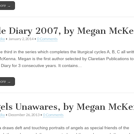
more →
le Diary 2007, by Megan McK
ika
•
January 2, 2014
•
0 Comments
he third in the series which completes the liturgical cycles A, B, C all wri
Kenna. Megan is the first author selected by Claretian Publications to
e Diary for 3 consecutive years. It contains…
more →
els Unawares, by Megan McK
ika
•
December 26, 2013
•
0 Comments
draws deft and touching portraits of angels as special friends of the