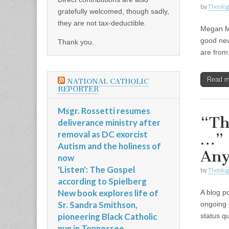
by
Theolog
gratefully welcomed, though sadly,
they are not tax-deductible.
Megan Mc
good new
Thank you.
are from 
Read 
NATIONAL CATHOLIC
REPORTER
Msgr. Rossetti resumes
“Th
deliverance ministry after
removal as DC exorcist
…” 
Autism and the holiness of
Any
now
'Listen': The Gospel
by
Theolog
according to Spielberg
New book explores life of
A blog p
Sr. Sandra Smithson,
ongoing 
pioneering Black Catholic
status q
nun in Tennessee