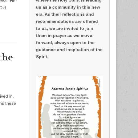
news. Her
us as a community in this new
 Did
era. As their reflections and
recommendations are offered
to us, we are invited to join
them in prayer as we move
forward, always open to the
guidance and inspiration of the
the
Spirit.
ved in,
ons these