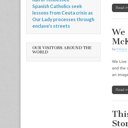
Spanish Catholics seek
Read 
lessons from Ceuta crisis as
Our Lady processes through
enclave's streets
We 
Mc
OUR VISITORS AROUND THE
by
KPozos
WORLD
We Live 
and the 
an imag
Read 
Thi
Sto