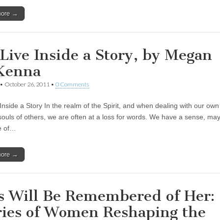
more →
Live Inside a Story, by Megan
Kenna
•
October 26, 2011
•
0 Comments
Inside a Story In the realm of the Spirit, and when dealing with our own
souls of others, we are often at a loss for words. We have a sense, m
e of…
more →
s Will Be Remembered of Her:
ries of Women Reshaping the