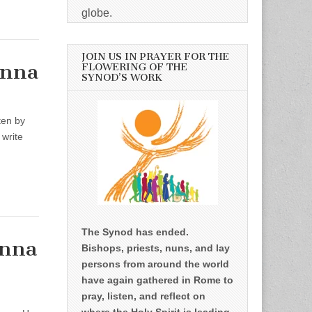
globe.
JOIN US IN PRAYER FOR THE
enna
FLOWERING OF THE
SYNOD’S WORK
tten by
 write
The Synod has ended.
enna
Bishops, priests, nuns, and lay
persons from around the world
have again gathered in Rome to
pray, listen, and reflect on
where the Holy Spirit is leading