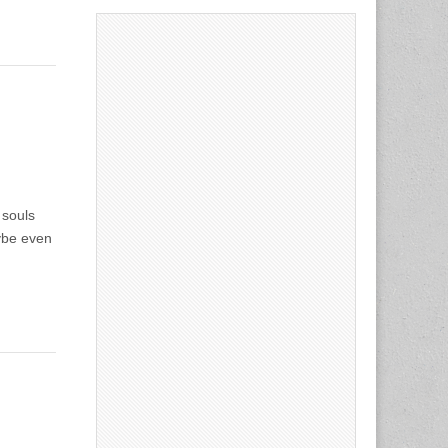
 souls
aybe even