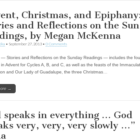
ent, Christmas, and Epiphany
ries and Reflections on the Su
dings, by Megan McKenna
ika
•
September 27, 2013
•
0 Comments
 — Stories and Reflections on the Sunday Readings — includes the fou
in Advent for Cycles A, B, and C, as well as the feasts of the Immacula
on and Our Lady of Guadalupe, the three Christmas…
more →
 speaks in everything … God
aks very, very, very slowly …”
na