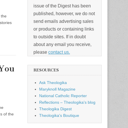
issue of the Digest has been
published, however, we do not
 the
send emails advertising sales
stories
or products or containing links
to outside sites. If in doubt
about any email you receive,
please
contact us.
 You
RESOURCES
Ask Theologika
Maryknoll Magazine
National Catholic Reporter
Reflections – Theologika's blog
he
Theologika Digest
s of the
Theologika's Boutique