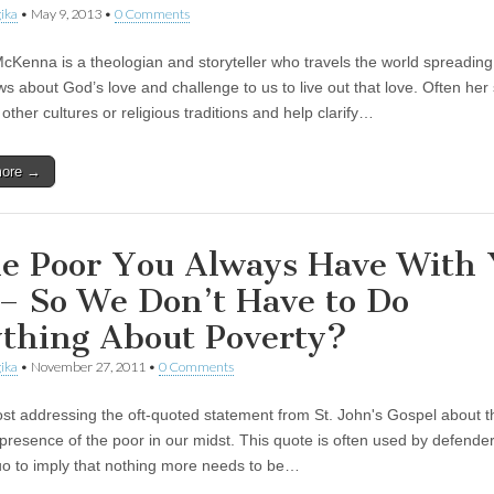
ika
•
May 9, 2013
•
0 Comments
Kenna is a theologian and storyteller who travels the world spreading
s about God’s love and challenge to us to live out that love. Often her 
other cultures or religious traditions and help clarify…
more →
e Poor You Always Have With
– So We Don’t Have to Do
thing About Poverty?
ika
•
November 27, 2011
•
0 Comments
ost addressing the oft-quoted statement from St. John's Gospel about t
presence of the poor in our midst. This quote is often used by defender
uo to imply that nothing more needs to be…