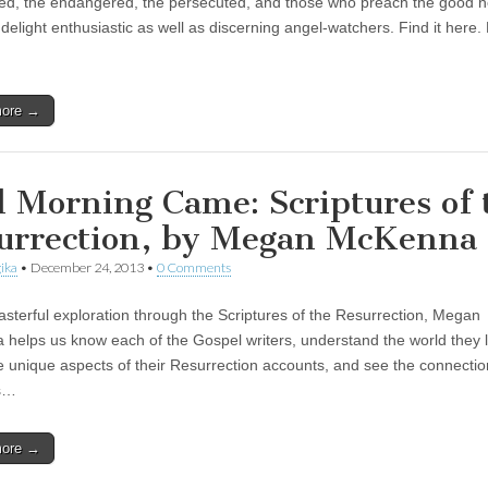
ed, the endangered, the persecuted, and those who preach the good 
l delight enthusiastic as well as discerning angel-watchers. Find it here.
more →
 Morning Came: Scriptures of 
urrection, by Megan McKenna
ika
•
December 24, 2013
•
0 Comments
masterful exploration through the Scriptures of the Resurrection, Megan
helps us know each of the Gospel writers, understand the world they li
e unique aspects of their Resurrection accounts, and see the connecti
s…
more →