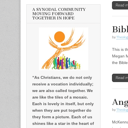
Read 
A SYNODAL COMMUNITY
MOVING FORWARD
TOGETHER IN HOPE
Bib
by
Theolog
This is t
Megan Mc
the Bibl
“As Christians, we do not only
Read 
receive a vocation individually;
we are also called together. We
are like the tiles of a mosaic.
Ang
Each is lovely in itself, but only
by
Theolog
when they are put together do
they form a picture. Each of us
McKenna 
shines like a star in the heart of