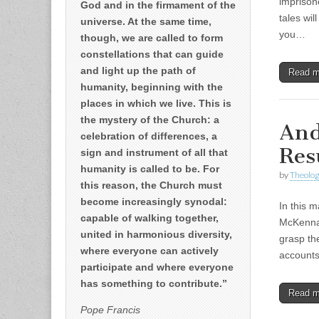
imprison
God and in the firmament of the
tales wil
universe. At the same time,
you…
though, we are called to form
constellations that can guide
and light up the path of
Read 
humanity, beginning with the
places in which we live. This is
the mystery of the Church: a
And
celebration of differences, a
Res
sign and instrument of all that
humanity is called to be. For
by
Theolog
this reason, the Church must
become increasingly synodal:
In this 
capable of walking together,
McKenna 
united in harmonious diversity,
grasp th
where everyone can actively
account
participate and where everyone
has something to contribute.”
Read 
Pope Francis