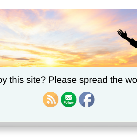
y this site? Please spread the wo