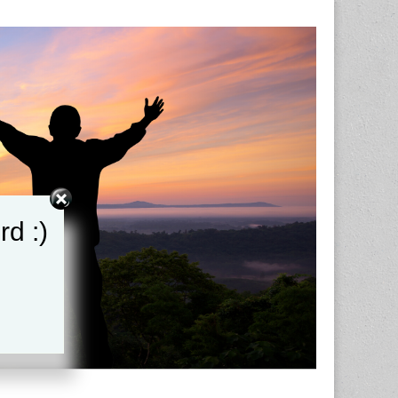
rd :)