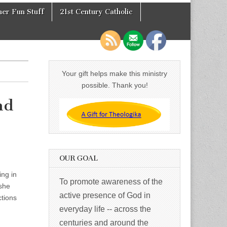
er Fun Stuff
21st Century Catholic
Your gift helps make this ministry
possible. Thank you!
nd
OUR GOAL
ng in
To promote awareness of the
 she
active presence of God in
ctions
everyday life -- across the
centuries and around the