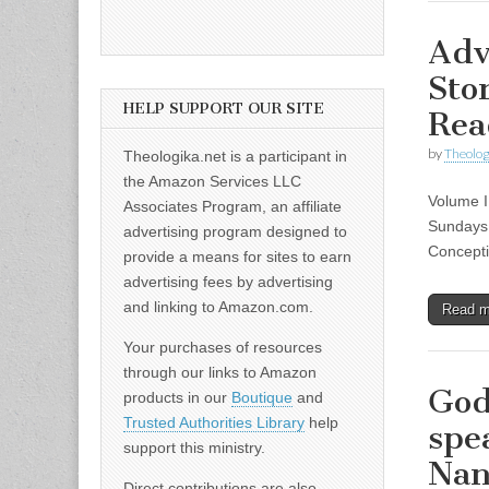
Adv
Sto
HELP SUPPORT OUR SITE
Rea
by
Theolog
Theologika.net is a participant in
the Amazon Services LLC
Volume I
Associates Program, an affiliate
Sundays 
advertising program designed to
Concepti
provide a means for sites to earn
advertising fees by advertising
and linking to Amazon.com.
Read 
Your purchases of resources
through our links to Amazon
God
products in our
Boutique
and
Trusted Authorities Library
help
spe
support this ministry.
Na
Direct contributions are also