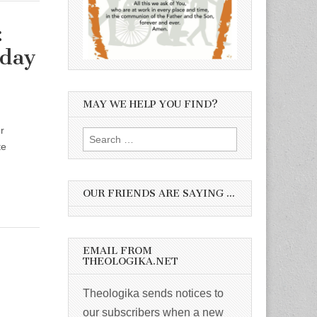
:
nday
MAY WE HELP YOU FIND?
r
Search
te
for:
OUR FRIENDS ARE SAYING …
EMAIL FROM
THEOLOGIKA.NET
Theologika sends notices to
our subscribers when a new