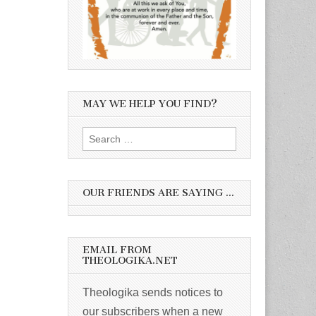
MAY WE HELP YOU FIND?
Search
for:
OUR FRIENDS ARE SAYING …
EMAIL FROM
THEOLOGIKA.NET
Theologika sends notices to
our subscribers when a new