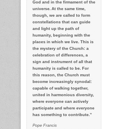
God and in the firmament of the
universe. At the same time,
though, we are called to form
constellations that can guide
and light up the path of
humanity, beginning with the
places in which we live. This is
the mystery of the Church: a
celebration of differences, a
sign and instrument of all that
humanity is called to be. For
this reason, the Church must
become increasingly synodal:
capable of walking together,
united in harmonious diversity,
where everyone can actively
participate and where everyone
has something to contribute.”
Pope Francis