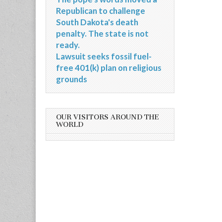
Republican to challenge
South Dakota's death
penalty. The state is not
ready.
Lawsuit seeks fossil fuel-
free 401(k) plan on religious
grounds
OUR VISITORS AROUND THE
WORLD