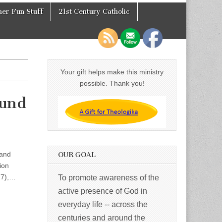
er Fun Stuff
21st Century Catholic
Your gift helps make this ministry
possible. Thank you!
mund
 and
OUR GOAL
ion
927),…
To promote awareness of the
active presence of God in
everyday life -- across the
centuries and around the