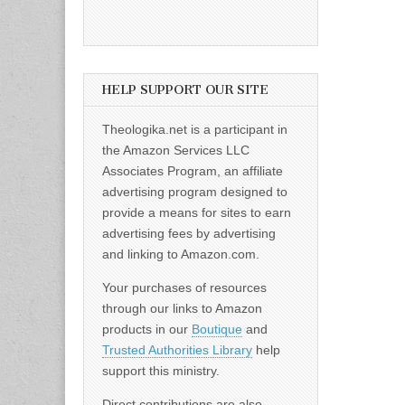
HELP SUPPORT OUR SITE
Theologika.net is a participant in
the Amazon Services LLC
Associates Program, an affiliate
advertising program designed to
provide a means for sites to earn
advertising fees by advertising
and linking to Amazon.com.
Your purchases of resources
through our links to Amazon
products in our
Boutique
and
Trusted Authorities Library
help
support this ministry.
Direct contributions are also