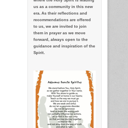
us as a community in this new
era. As their reflections and
recommendations are offered
to us, we are invited to join
them in prayer as we move
forward, always open to the
guidance and inspiration of the
Spirit.