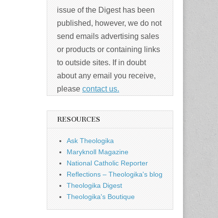
issue of the Digest has been
published, however, we do not
send emails advertising sales
or products or containing links
to outside sites. If in doubt
about any email you receive,
please
contact us.
RESOURCES
Ask Theologika
Maryknoll Magazine
National Catholic Reporter
Reflections – Theologika's blog
Theologika Digest
Theologika's Boutique