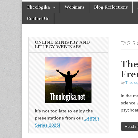
Theologika
Skip
Main
Theologika
Webinars
Blog Reflections
to
menu
content
Contact Us
ONLINE MINISTRY AND
TAG:
S
LITURGY WEBINARS
The
Fre
by
Theolog
In the m
science 
psychoana
It’s not too late to enjoy the
presentations from our
Lenten
Series 2025!
Read 