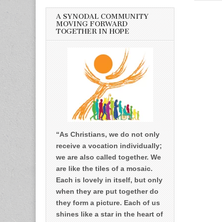
A SYNODAL COMMUNITY
MOVING FORWARD
TOGETHER IN HOPE
“As Christians, we do not only
receive a vocation individually;
we are also called together. We
are like the tiles of a mosaic.
Each is lovely in itself, but only
when they are put together do
they form a picture. Each of us
shines like a star in the heart of