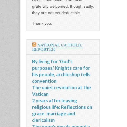
gratefully welcomed, though sadly,
they are not tax-deductible.
Thank you.
NATIONAL CATHOLIC
REPORTER
By living for 'God's
purposes,' Knights care for
his people, archbishop tells
convention
The quiet revolution at the
Vatican
2 years after leaving
religious life: Reflections on
grace, marriage and
clericalism
The pope's words moved a