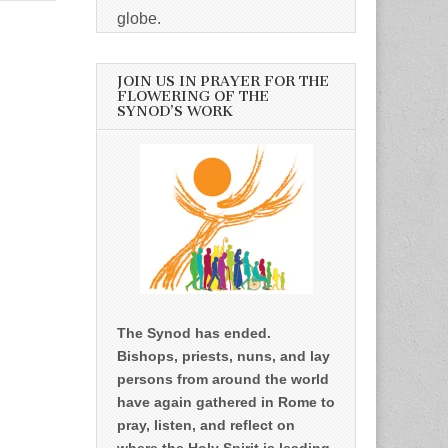
globe.
JOIN US IN PRAYER FOR THE
FLOWERING OF THE
SYNOD’S WORK
The Synod has ended.
Bishops, priests, nuns, and lay
persons from around the world
have again gathered in Rome to
pray, listen, and reflect on
where the Holy Spirit is leading