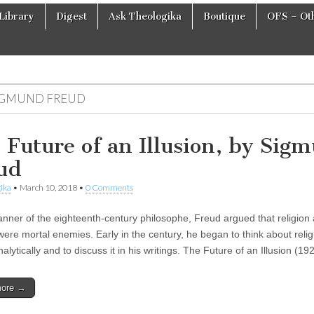
Library
Digest
Ask Theologika
Boutique
OFS – Oth
IGMUND FREUD
 Future of an Illusion, by Sig
ud
ika
•
March 10, 2018
•
0 Comments
anner of the eighteenth-century philosophe, Freud argued that religion
were mortal enemies. Early in the century, he began to think about relig
lytically and to discuss it in his writings. The Future of an Illusion (1
more →