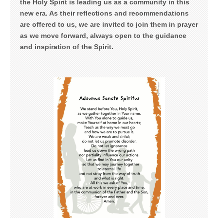
the Holy Spirit is leading us as a community in this
new era. As their reflections and recommendations
are offered to us, we are invited to join them in prayer
as we move forward, always open to the guidance
and inspiration of the Spirit.