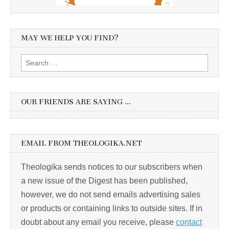
MAY WE HELP YOU FIND?
Search
for:
OUR FRIENDS ARE SAYING …
EMAIL FROM THEOLOGIKA.NET
Theologika sends notices to our subscribers when
a new issue of the Digest has been published,
however, we do not send emails advertising sales
or products or containing links to outside sites. If in
doubt about any email you receive, please
contact