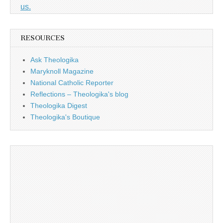
us.
RESOURCES
Ask Theologika
Maryknoll Magazine
National Catholic Reporter
Reflections – Theologika's blog
Theologika Digest
Theologika's Boutique