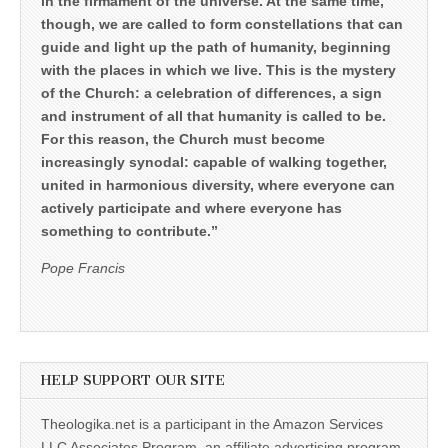
in the firmament of the universe. At the same time,
though, we are called to form constellations that can
guide and light up the path of humanity, beginning
with the places in which we live. This is the mystery
of the Church: a celebration of differences, a sign
and instrument of all that humanity is called to be.
For this reason, the Church must become
increasingly synodal: capable of walking together,
united in harmonious diversity, where everyone can
actively participate and where everyone has
something to contribute.”
Pope Francis
HELP SUPPORT OUR SITE
Theologika.net is a participant in the Amazon Services
LLC Associates Program, an affiliate advertising program