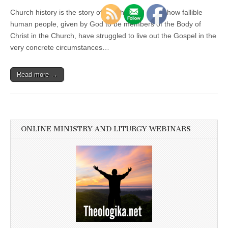
Church history is the story of faith handed on, of how fallible
human people, given by God to be members of the Body of
Christ in the Church, have struggled to live out the Gospel in the
very concrete circumstances…
Read more →
ONLINE MINISTRY AND LITURGY WEBINARS