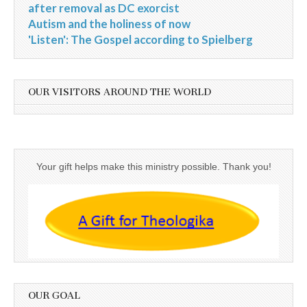
after removal as DC exorcist
Autism and the holiness of now
'Listen': The Gospel according to Spielberg
OUR VISITORS AROUND THE WORLD
Your gift helps make this ministry possible. Thank you!
OUR GOAL