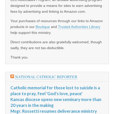
designed to provide a means for sites to earn advertising
fees by advertising and linking to Amazon.com.
Your purchases of resources through our links to Amazon
products in our
Boutique
and
Trusted Authorities Library
help support this ministry.
Direct contributions are also gratefully welcomed, though
sadly, they are not tax-deductible.
Thank you.
NATIONAL CATHOLIC REPORTER
Catholic memorial for those lost to suicide is a
place to pray, feel 'God's love, peace'
Kansas diocese opens new seminary more than
20 years in the making
Msgr. Rossetti resumes deliverance ministry