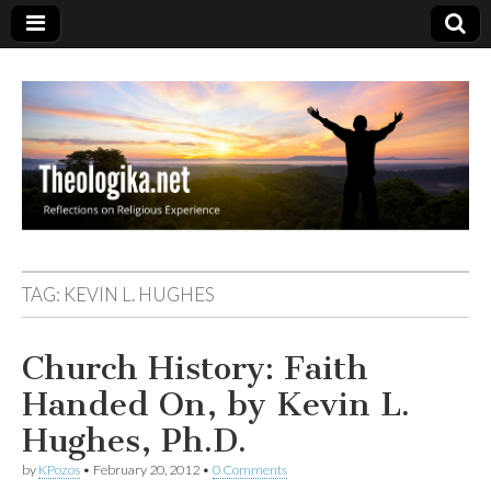
Theologika
TAG:
KEVIN L. HUGHES
Church History: Faith
Handed On, by Kevin L.
Hughes, Ph.D.
by
KPozos
•
February 20, 2012
•
0 Comments