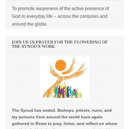
To promote awareness of the active presence of
God in everyday life -- across the centuries and
around the globe.
JOIN US IN PRAYER FOR THE FLOWERING OF
THE SYNOD’S WORK
The Synod has ended. Bishops, priests, nuns, and
lay persons from around the world have again
gathered in Rome to pray, listen, and reflect on where