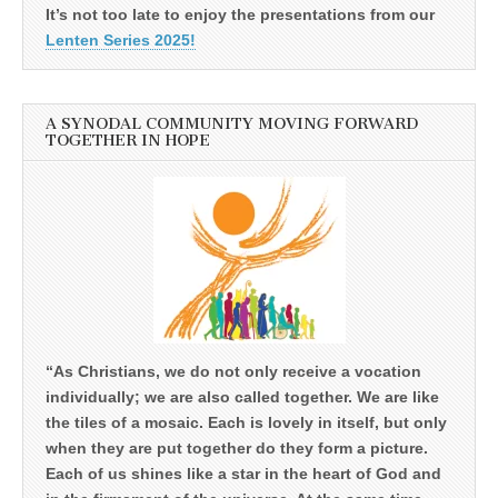
It’s not too late to enjoy the presentations from our
Lenten Series 2025!
A SYNODAL COMMUNITY MOVING FORWARD
TOGETHER IN HOPE
“As Christians, we do not only receive a vocation
individually; we are also called together. We are like
the tiles of a mosaic. Each is lovely in itself, but only
when they are put together do they form a picture.
Each of us shines like a star in the heart of God and