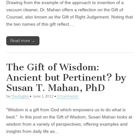
Drawing from the example of the approach to invention of a
vacuum cleaner, Dr. Mahan offers a reflection on the Gift of
Counsel, also known as the Gift of Right Judgement. Noting that
the two names of this gift reflect…
Read more →
The Gift of Wisdom:
Ancient but Pertinent? by
Susan T. Mahan, PhD
by
Theologika
•
June 1, 2012
•
0 Comments
"Wisdom is a gift from God which empowers us to do what is
best." In this post on the Gift of Wisdom, Susan Mahan looks at
wisdom from a variety of perspectives, offering examples and
insights from daily life as…