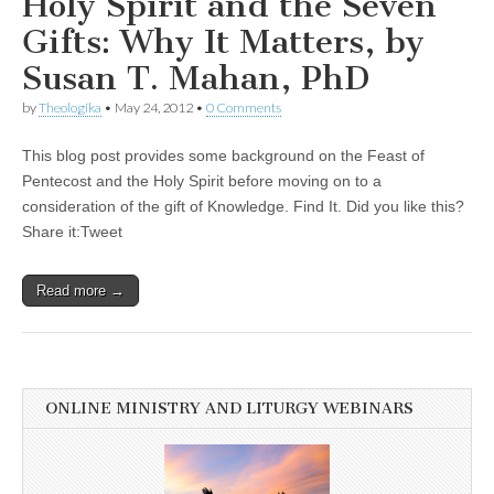
Holy Spirit and the Seven
Gifts: Why It Matters, by
Susan T. Mahan, PhD
by
Theologika
•
May 24, 2012
•
0 Comments
This blog post provides some background on the Feast of
Pentecost and the Holy Spirit before moving on to a
consideration of the gift of Knowledge. Find It. Did you like this?
Share it:Tweet
Read more →
ONLINE MINISTRY AND LITURGY WEBINARS