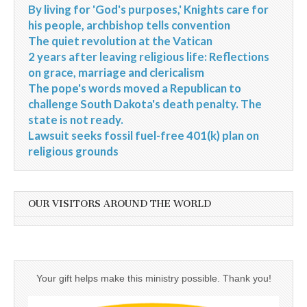
By living for 'God's purposes,' Knights care for
his people, archbishop tells convention
The quiet revolution at the Vatican
2 years after leaving religious life: Reflections
on grace, marriage and clericalism
The pope's words moved a Republican to
challenge South Dakota's death penalty. The
state is not ready.
Lawsuit seeks fossil fuel-free 401(k) plan on
religious grounds
OUR VISITORS AROUND THE WORLD
Your gift helps make this ministry possible. Thank you!