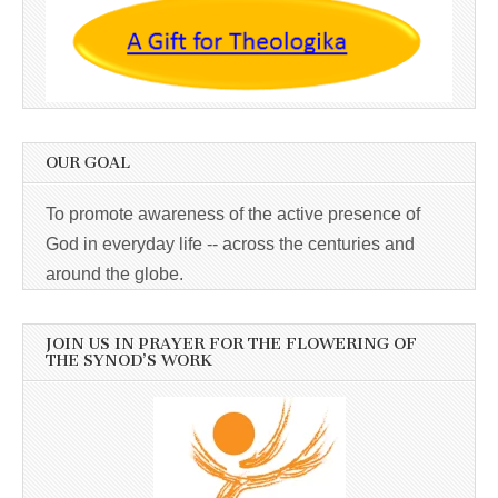
OUR GOAL
To promote awareness of the active presence of
God in everyday life -- across the centuries and
around the globe.
JOIN US IN PRAYER FOR THE FLOWERING OF
THE SYNOD’S WORK