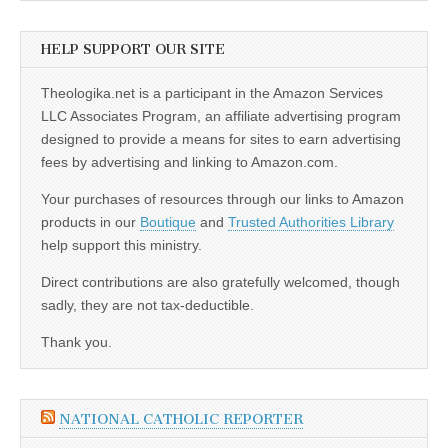
HELP SUPPORT OUR SITE
Theologika.net is a participant in the Amazon Services
LLC Associates Program, an affiliate advertising program
designed to provide a means for sites to earn advertising
fees by advertising and linking to Amazon.com.
Your purchases of resources through our links to Amazon
products in our
Boutique
and
Trusted Authorities Library
help support this ministry.
Direct contributions are also gratefully welcomed, though
sadly, they are not tax-deductible.
Thank you.
NATIONAL CATHOLIC REPORTER