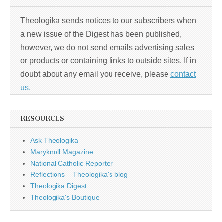
Theologika sends notices to our subscribers when
a new issue of the Digest has been published,
however, we do not send emails advertising sales
or products or containing links to outside sites. If in
doubt about any email you receive, please
contact
us.
RESOURCES
Ask Theologika
Maryknoll Magazine
National Catholic Reporter
Reflections – Theologika's blog
Theologika Digest
Theologika's Boutique