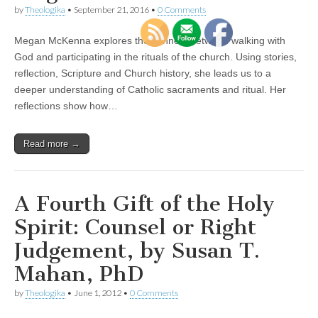
by
Theologika
•
September 21, 2016
•
0 Comments
Megan McKenna explores the connect between walking with
God and participating in the rituals of the church. Using stories,
reflection, Scripture and Church history, she leads us to a
deeper understanding of Catholic sacraments and ritual. Her
reflections show how…
Read more →
A Fourth Gift of the Holy
Spirit: Counsel or Right
Judgement, by Susan T.
Mahan, PhD
by
Theologika
•
June 1, 2012
•
0 Comments