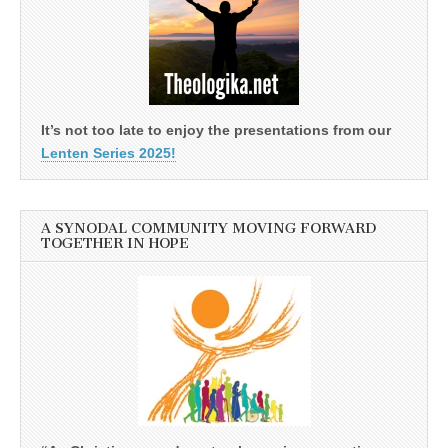
It’s not too late to enjoy the presentations from our
Lenten Series 2025!
A SYNODAL COMMUNITY MOVING FORWARD
TOGETHER IN HOPE