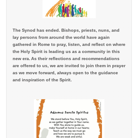
The Synod has ended. Bishops, priests, nuns, and
lay persons from around the world have again
gathered in Rome to pray, listen, and reflect on where
the Holy Spirit is leading us as a community in this
new era. As their reflections and recommendations
are offered to us, we are invited to join them in prayer
as we move forward, always open to the guidance
and inspiration of the Spirit.