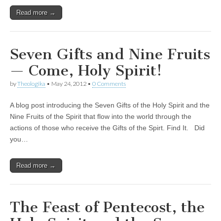
Read more →
Seven Gifts and Nine Fruits
— Come, Holy Spirit!
by
Theologika
•
May 24, 2012
•
0 Comments
A blog post introducing the Seven Gifts of the Holy Spirit and the
Nine Fruits of the Spirit that flow into the world through the
actions of those who receive the Gifts of the Spirt. Find It. Did
you…
Read more →
The Feast of Pentecost, the