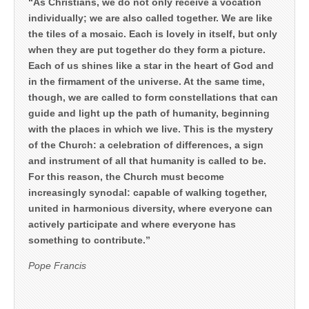
“As Christians, we do not only receive a vocation
individually; we are also called together. We are like
the tiles of a mosaic. Each is lovely in itself, but only
when they are put together do they form a picture.
Each of us shines like a star in the heart of God and
in the firmament of the universe. At the same time,
though, we are called to form constellations that can
guide and light up the path of humanity, beginning
with the places in which we live. This is the mystery
of the Church: a celebration of differences, a sign
and instrument of all that humanity is called to be.
For this reason, the Church must become
increasingly synodal: capable of walking together,
united in harmonious diversity, where everyone can
actively participate and where everyone has
something to contribute.”
Pope Francis