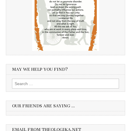
MAY WE HELP YOU FIND?
Search
for:
OUR FRIENDS ARE SAYING …
EMAIL FROM THEOLOGIKA.NET