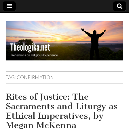
Theologika
TAG:
CONFIRMATION
Rites of Justice: The
Sacraments and Liturgy as
Ethical Imperatives, by
Megan McKenna