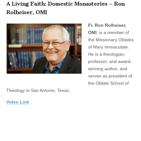
A Living Faith: Domestic Monasteries – Ron
Rolheiser, OMI
Fr. Ron Rolheiser,
OMI
, is a member of
the Missionary Oblates
of Mary Immaculate.
He is a theologian,
professor, and award-
winning author, and
serves as president of
the Oblate School of
Theology in San Antonio, Texas.
Video Link