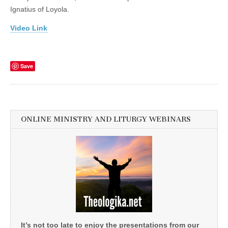
Ignatius of Loyola.
Video Link
Save
ONLINE MINISTRY AND LITURGY WEBINARS
It’s not too late to enjoy the presentations from our