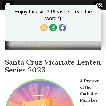
Enjoy this site? Please spread the
word :)
Theologika
Santa Cruz Vicariate Lenten
Series 2025
A Project
of the
Catholic
Parishes