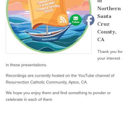
of
Northern
Santa
Cruz
County,
CA
Thank you for
your interest
in these presentations.
Recordings are currently hosted on the YouTube channel of
Resurrection Catholic Community, Aptos, CA.
We hope you enjoy them and find something to ponder or
celebrate in each of them.