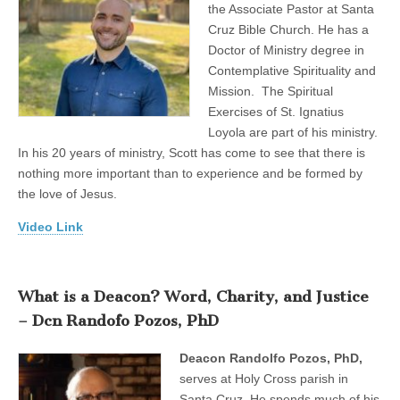
the Associate Pastor at Santa
Cruz Bible Church. He has a
Doctor of Ministry degree in
Contemplative Spirituality and
Mission. The Spiritual
Exercises of St. Ignatius
Loyola are part of his ministry.
In his 20 years of ministry, Scott has come to see that there is
nothing more important than to experience and be formed by
the love of Jesus.
Video Link
What is a Deacon? Word, Charity, and Justice
– Dcn Randofo Pozos, PhD
Deacon Randolfo Pozos, PhD,
serves at Holy Cross parish in
Santa Cruz. He spends much of his