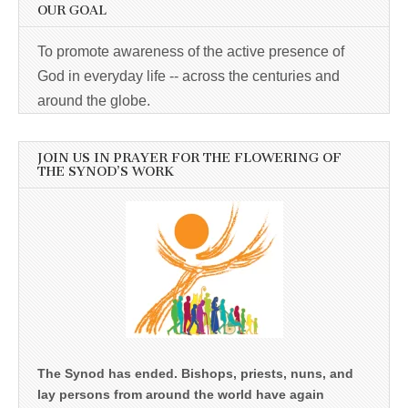
OUR GOAL
To promote awareness of the active presence of
God in everyday life -- across the centuries and
around the globe.
JOIN US IN PRAYER FOR THE FLOWERING OF
THE SYNOD’S WORK
The Synod has ended. Bishops, priests, nuns, and
lay persons from around the world have again