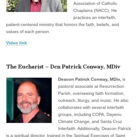
Association of Catholic
Chaplains (NACC). He
practices an interfaith,
patient-centered ministry that honors the faith, beliefs, and
values of each person.
Video link
The Eucharist – Dcn Patrick Conway, MDiv
Deacon Patrick Conway, MDiv,
is
pastoral associate at Resurrection
Parish, overseeing faith formation,
outreach, liturgy, and music. He also
collaborates with several interfaith
groups, including COPA, Dayenu
Climate Change, and Santa Cruz
Interfaith. Additionally, Deacon Patrick
is a spiritual director, trained in the Spiritual Exercises of Saint