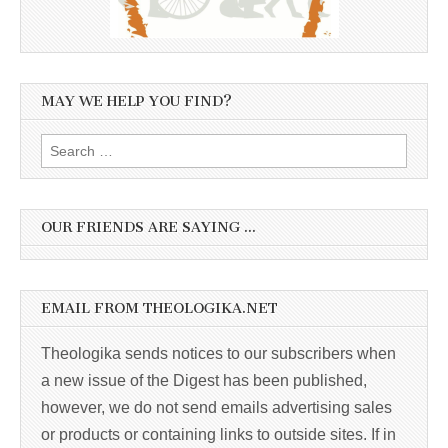
MAY WE HELP YOU FIND?
Search
for:
OUR FRIENDS ARE SAYING …
EMAIL FROM THEOLOGIKA.NET
Theologika sends notices to our subscribers when
a new issue of the Digest has been published,
however, we do not send emails advertising sales
or products or containing links to outside sites. If in