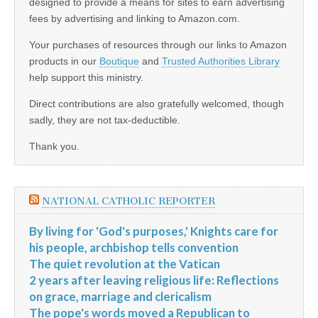
designed to provide a means for sites to earn advertising
fees by advertising and linking to Amazon.com.
Your purchases of resources through our links to Amazon
products in our
Boutique
and
Trusted Authorities Library
help support this ministry.
Direct contributions are also gratefully welcomed, though
sadly, they are not tax-deductible.
Thank you.
NATIONAL CATHOLIC REPORTER
By living for 'God's purposes,' Knights care for
his people, archbishop tells convention
The quiet revolution at the Vatican
2 years after leaving religious life: Reflections
on grace, marriage and clericalism
The pope's words moved a Republican to