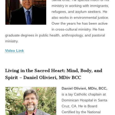
ministry in working with immigrants,
refugees, and asylum seekers. He
also works in environmental justice.
Over the years he has been active
in cross-cultural ministry. He has
graduate degrees in public health, anthropology, and pastoral
ministry.
Video Link
Living in the Sacred Heart: Mind, Body, and
Spirit – Daniel Olivieri, MDiv BCC
Daniel Olivieri, MDiv, BCC,
is a lay Catholic chaplain at
Dominican Hospital in Santa
Cruz, CA. He is Board
Certified by the National