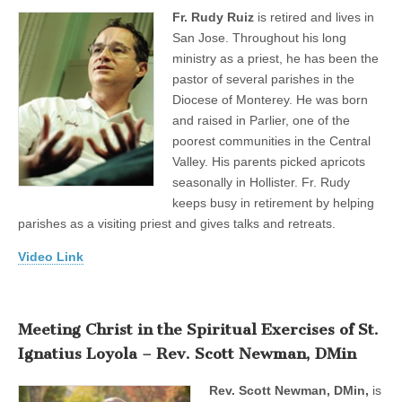
Fr. Rudy Ruiz
is retired and lives in
San Jose. Throughout his long
ministry as a priest, he has been the
pastor of several parishes in the
Diocese of Monterey. He was born
and raised in Parlier, one of the
poorest communities in the Central
Valley. His parents picked apricots
seasonally in Hollister. Fr. Rudy
keeps busy in retirement by helping
parishes as a visiting priest and gives talks and retreats.
Video Link
Meeting Christ in the Spiritual Exercises of St.
Ignatius Loyola – Rev. Scott Newman, DMin
Rev. Scott Newman, DMin,
is