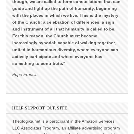
though, we are called to form constellations that can
guide and light up the path of humanity, beginning
with the places in which we live. This is the mystery
of the Church: a celebration of differences, a sign
and instrument of all that humanity is called to be.
For this reason, the Church must become
increasingly synodal: capable of walking together,
united in harmonious diversity, where everyone can
actively participate and where everyone has
something to contribute.”
Pope Francis
HELP SUPPORT OUR SITE
Theologika.net is a participant in the Amazon Services
LLC Associates Program, an affiliate advertising program