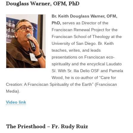
Douglass Warner, OFM, PhD
Br. Keith Douglass Warner, OFM,
PhD,
serves as Director of the
Franciscan Renewal Project for the
Franciscan School of Theology at the
University of San Diego. Br. Keith
teaches, writes, and leads
presentations on Franciscan eco-
spirituality and the encyclical Laudato
Sí. With Sr. Ilia Delio OSF and Pamela
Wood, he is co-author of “Care for
Creation: A Franciscan Spirituality of the Earth” (Franciscan
Media).
Video link
The Priesthood – Fr. Rudy Ruiz