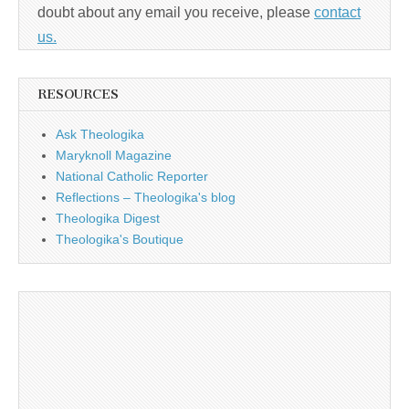
doubt about any email you receive, please
contact
us.
RESOURCES
Ask Theologika
Maryknoll Magazine
National Catholic Reporter
Reflections – Theologika's blog
Theologika Digest
Theologika's Boutique