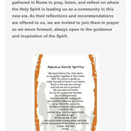
gathered in Rome to pray, listen, and reflect on where
the Holy Spirit is leading us as a community in this
new era. As their reflections and recommendations
are offered to us, we are invited to join them in prayer
as we move forward, always open to the guidance
and inspiration of the Spirit.