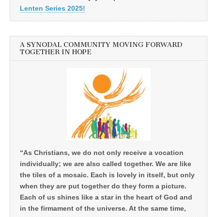
Lenten Series 2025!
A SYNODAL COMMUNITY MOVING FORWARD
TOGETHER IN HOPE
“As Christians, we do not only receive a vocation
individually; we are also called together. We are like
the tiles of a mosaic. Each is lovely in itself, but only
when they are put together do they form a picture.
Each of us shines like a star in the heart of God and
in the firmament of the universe. At the same time,