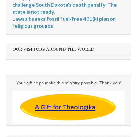
challenge South Dakota's death penalty. The
state is not ready.
Lawsuit seeks fossil fuel-free 401(k) plan on
religious grounds
OUR VISITORS AROUND THE WORLD
Your gift helps make this ministry possible. Thank you!