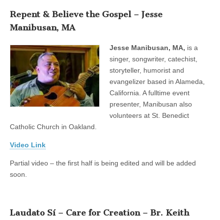
Repent & Believe the Gospel – Jesse
Manibusan, MA
Jesse Manibusan, MA,
is a
singer, songwriter, catechist,
storyteller, humorist and
evangelizer based in Alameda,
California. A fulltime event
presenter, Manibusan also
volunteers at St. Benedict
Catholic Church in Oakland.
Video Link
Partial video – the first half is being edited and will be added
soon.
Laudato Sí – Care for Creation – Br. Keith