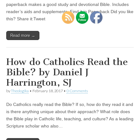
paperback makes a good study and devotional Bible. Includes
reader’s aids and supplements. Find it in Paperback Did you like
this? Share it:Tweet
Read more →
How do Catholics Read the
Bible? by Daniel J
Harrington, SJ
by
Theologika
•
February 18, 2017
•
0 Comments
Do Catholics really read the Bible? If so, how do they read it and
is there anything unique about their approach? What role does
the Bible play in Catholic life, teaching, and culture? As a leading
Scripture scholar who also…