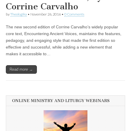
Corrine Carvalho
by
Theologika
•
November 26, 2016
•
0 Comments
The new second edition of Corrine Carvalho’s widely popular
core text, Encountering Ancient Voices, maintains the features,
pedagogy, and engaging style that made the first edition so
effective and successful, while adding a new element that
makes it accessible to…
Read more →
ONLINE MINISTRY AND LITURGY WEBINARS