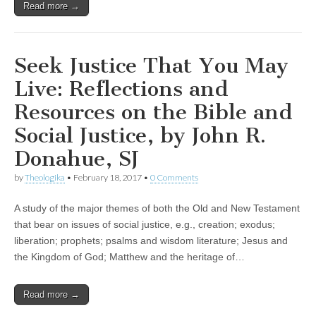
Read more →
Seek Justice That You May
Live: Reflections and
Resources on the Bible and
Social Justice, by John R.
Donahue, SJ
by
Theologika
•
February 18, 2017
•
0 Comments
A study of the major themes of both the Old and New Testament
that bear on issues of social justice, e.g., creation; exodus;
liberation; prophets; psalms and wisdom literature; Jesus and
the Kingdom of God; Matthew and the heritage of…
Read more →