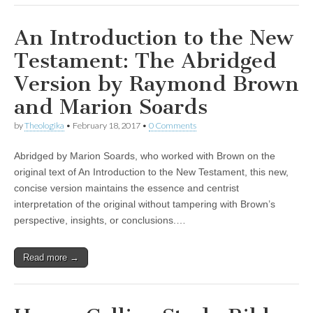
An Introduction to the New
Testament: The Abridged
Version by Raymond Brown
and Marion Soards
by
Theologika
•
February 18, 2017
•
0 Comments
Abridged by Marion Soards, who worked with Brown on the
original text of An Introduction to the New Testament, this new,
concise version maintains the essence and centrist
interpretation of the original without tampering with Brown’s
perspective, insights, or conclusions.…
Read more →