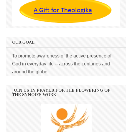
OUR GOAL
To promote awareness of the active presence of
God in everyday life -- across the centuries and
around the globe.
JOIN US IN PRAYER FOR THE FLOWERING OF
THE SYNOD’S WORK