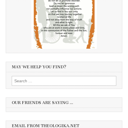
MAY WE HELP YOU FIND?
Search
for:
OUR FRIENDS ARE SAYING …
EMAIL FROM THEOLOGIKA.NET