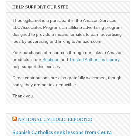
HELP SUPPORT OUR SITE
Theologika.net is a participant in the Amazon Services
LLC Associates Program, an affiliate advertising program
designed to provide a means for sites to earn advertising
fees by advertising and linking to Amazon.com.
Your purchases of resources through our links to Amazon
products in our
Boutique
and
Trusted Authorities Library
help support this ministry.
Direct contributions are also gratefully welcomed, though
sadly, they are not tax-deductible.
Thank you.
NATIONAL CATHOLIC REPORTER
Spanish Catholics seek lessons from Ceuta