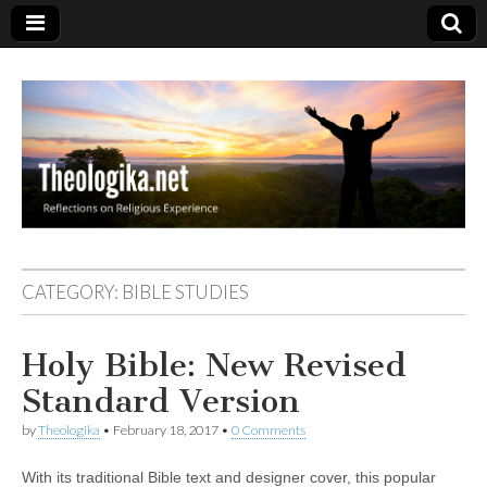
Theologika
CATEGORY:
BIBLE STUDIES
Holy Bible: New Revised
Standard Version
by
Theologika
•
February 18, 2017
•
0 Comments
With its traditional Bible text and designer cover, this popular