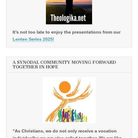
It’s not too late to enjoy the presentations from our
Lenten Series 2025!
A SYNODAL COMMUNITY MOVING FORWARD
TOGETHER IN HOPE
“As Christians, we do not only receive a vocation
individually; we are also called together. We are like