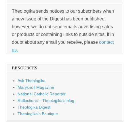
Theologika sends notices to our subscribers when
a new issue of the Digest has been published,
however, we do not send emails advertising sales
or products or containing links to outside sites. If in
doubt about any email you receive, please
contact
us.
RESOURCES
Ask Theologika
Maryknoll Magazine
National Catholic Reporter
Reflections – Theologika's blog
Theologika Digest
Theologika's Boutique