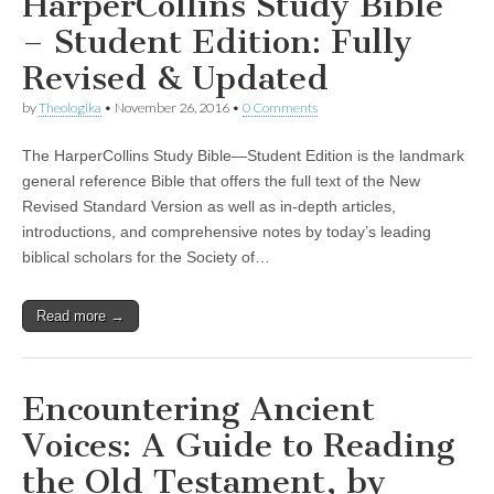
HarperCollins Study Bible
– Student Edition: Fully
Revised & Updated
by
Theologika
•
November 26, 2016
•
0 Comments
The HarperCollins Study Bible—Student Edition is the landmark
general reference Bible that offers the full text of the New
Revised Standard Version as well as in-depth articles,
introductions, and comprehensive notes by today’s leading
biblical scholars for the Society of…
Read more →
Encountering Ancient
Voices: A Guide to Reading
the Old Testament, by