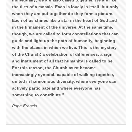
the tiles of a mosaic. Each is lovely in itself, but only
when they are put together do they form a picture.
Each of us shines like a star in the heart of God and
in the firmament of the universe. At the same time,
though, we are called to form constellations that can
guide and light up the path of humanity, beginning
with the places in which we live. This is the mystery
of the Church: a celebration of differences, a sign
and instrument of all that humanity is called to be.
For this reason, the Church must become
increasingly synodal: capable of walking together,
united in harmonious diversity, where everyone can
actively participate and where everyone has
something to contribute.”
Pope Francis