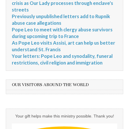
crisis as Our Lady processes through enclave's
streets
Previously unpublished letters add to Rupnik
abuse case allegations
Pope Leo to meet with clergy abuse survivors
during upcoming trip to France
As Pope Leo visits Assisi, art can help us better
understand St. Francis
Your letters: Pope Leo and synodality, funeral
restrictions, civil religion and immigration
OUR VISITORS AROUND THE WORLD
Your gift helps make this ministry possible. Thank you!