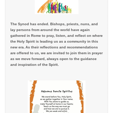
The Synod has ended. Bishops, priests, nuns, and
lay persons from around the world have again
gathered in Rome to pray, listen, and reflect on where
the Holy Spirit is leading us as a community in this
new era. As their reflections and recommendations
are offered to us, we are invited to join them in prayer
as we move forward, always open to the guidance
and inspiration of the Spirit.