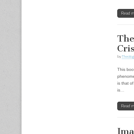
Read 
The
Cri
by
Theolog
This boo
phenomen
is that o
is…
Read 
Ima