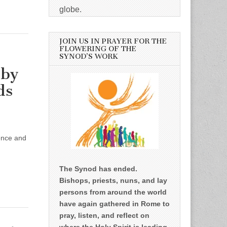
globe.
JOIN US IN PRAYER FOR THE
FLOWERING OF THE
SYNOD’S WORK
 by
ds
sence and
,
The Synod has ended.
Bishops, priests, nuns, and lay
persons from around the world
have again gathered in Rome to
pray, listen, and reflect on
where the Holy Spirit is leading