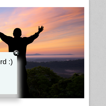
rd :)