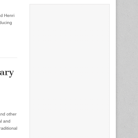
ed Henri
oducing
nary
and other
al and
aditional