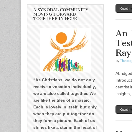
Read 
A SYNODAL COMMUNITY
MOVING FORWARD
TOGETHER IN HOPE
An 
Tes
Ray
by
Theolog
Abridged
“As Christians, we do not only
Introduc
receive a vocation individually;
centrist 
we are also called together. We
insights
are like the tiles of a mosaic.
Each is lovely in itself, but only
Read 
when they are put together do
they form a picture. Each of us
shines like a star in the heart of