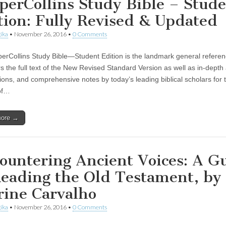
perCollins Study Bible – Stud
tion: Fully Revised & Updated
ika
•
November 26, 2016
•
0 Comments
erCollins Study Bible—Student Edition is the landmark general referen
rs the full text of the New Revised Standard Version as well as in-depth a
tions, and comprehensive notes by today’s leading biblical scholars for 
of…
more →
ountering Ancient Voices: A G
Reading the Old Testament, by
rine Carvalho
ika
•
November 26, 2016
•
0 Comments