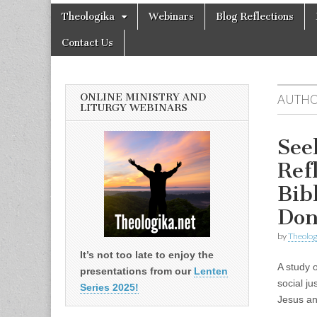
Theologika
Skip
Main
Theologika
Webinars
Blog Reflections
to
menu
content
Contact Us
ONLINE MINISTRY AND
AUTHO
LITURGY WEBINARS
See
Ref
Bib
Don
by
Theolog
It’s not too late to enjoy the
A study 
presentations from our
Lenten
social ju
Series 2025!
Jesus an