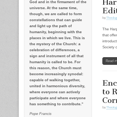
Har
God and in the firmament of the
universe. At the same time,
Edi
though, we are called to form
by
Theolog
constellations that can guide
and light up the path of
The Harp
humanity, beginning with the
that offe
places in which we live. This is
introduc
the mystery of the Church: a
Society 
celebration of differences, a
sign and instrument of all that
Read 
humanity is called to be. For
this reason, the Church must
become increasingly synodal:
capable of walking together,
Enc
united in harmonious diversity,
to 
where everyone can actively
Cor
participate and where everyone
has something to contribute.”
by
Theolog
Pope Francis