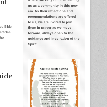
ent
us as a community in this new
era. As their reflections and
recommendations are offered
to us, we are invited to join
ce Bible
them in prayer as we move
rticles,
forward, always open to the
the
guidance and inspiration of the
Spirit.
uide