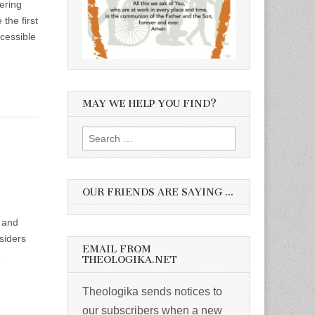
ering
the first
ccessible
MAY WE HELP YOU FIND?
Search
for:
OUR FRIENDS ARE SAYING …
l and
nsiders
EMAIL FROM
…
THEOLOGIKA.NET
Theologika sends notices to
our subscribers when a new