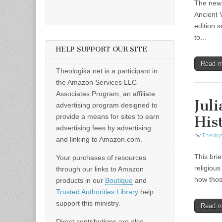
The new 
Ancient 
edition 
to…
HELP SUPPORT OUR SITE
Read 
Theologika.net is a participant in
the Amazon Services LLC
Associates Program, an affiliate
Jul
advertising program designed to
provide a means for sites to earn
His
advertising fees by advertising
by
Theolog
and linking to Amazon.com.
This brie
Your purchases of resources
religious
through our links to Amazon
how thos
products in our
Boutique
and
Trusted Authorities Library
help
support this ministry.
Read 
Direct contributions are also