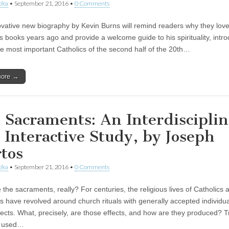
ika
•
September 21, 2016
•
0 Comments
ovative new biography by Kevin Burns will remind readers why they lov
 books years ago and provide a welcome guide to his spirituality, intr
he most important Catholics of the second half of the 20th…
more →
 Sacraments: An Interdiscipli
 Interactive Study, by Joseph
tos
ika
•
September 21, 2016
•
0 Comments
the sacraments, really? For centuries, the religious lives of Catholics 
ns have revolved around church rituals with generally accepted individu
fects. What, precisely, are those effects, and how are they produced? Tr
y used…