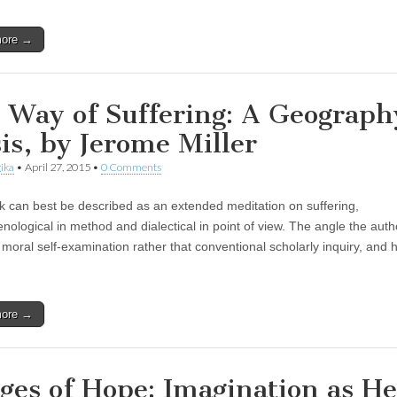
more →
 Way of Suffering: A Geograph
sis, by Jerome Miller
ika
•
April 27, 2015
•
0 Comments
k can best be described as an extended meditation on suffering,
ological in method and dialectical in point of view. The angle the auth
f moral self-examination rather that conventional scholarly inquiry, and 
more →
ges of Hope: Imagination as He