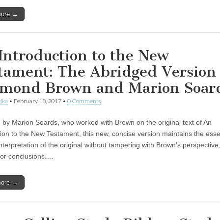
more →
Introduction to the New
tament: The Abridged Version
mond Brown and Marion Soar
ika
•
February 18, 2017
•
0 Comments
 by Marion Soards, who worked with Brown on the original text of An
tion to the New Testament, this new, concise version maintains the es
interpretation of the original without tampering with Brown’s perspective
, or conclusions.…
more →