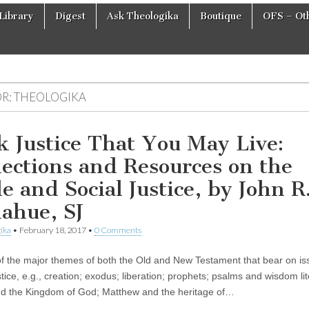
Library
Digest
Ask Theologika
Boutique
OFS – Oth
R:
THEOLOGIKA
k Justice That You May Live:
lections and Resources on the
le and Social Justice, by John R
ahue, SJ
ika
•
February 18, 2017
•
0 Comments
of the major themes of both the Old and New Testament that bear on is
stice, e.g., creation; exodus; liberation; prophets; psalms and wisdom lit
d the Kingdom of God; Matthew and the heritage of…