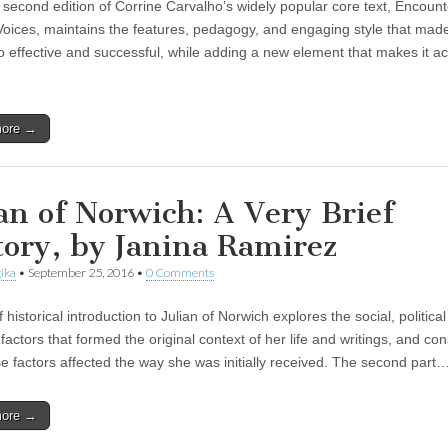
second edition of Corrine Carvalho’s widely popular core text, Encount
Voices, maintains the features, pedagogy, and engaging style that made 
so effective and successful, while adding a new element that makes it a
more →
ian of Norwich: A Very Brief
tory, by Janina Ramirez
ika
•
September 25, 2016
•
0 Comments
f historical introduction to Julian of Norwich explores the social, politica
 factors that formed the original context of her life and writings, and co
e factors affected the way she was initially received. The second part
more →