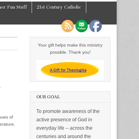
er Fun Stuff
21st Century Catholic
Your gift helps make this ministry
possible. Thank you!
.
OUR GOAL
To promote awareness of the
sues of
active presence of God in
erature;
everyday life -- across the
centuries and around the