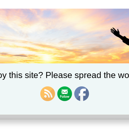
y this site? Please spread the wo