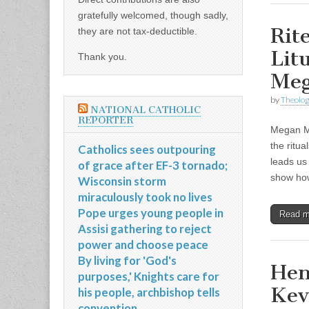
gratefully welcomed, though sadly,
Rit
they are not tax-deductible.
Lit
Thank you.
Me
by
Theolog
NATIONAL CATHOLIC
REPORTER
Megan Mc
the ritua
Catholics sees outpouring
leads us
of grace after EF-3 tornado;
show h
Wisconsin storm
miraculously took no lives
Pope urges young people in
Read 
Assisi gathering to reject
power and choose peace
By living for 'God's
Hen
purposes,' Knights care for
Kev
his people, archbishop tells
convention