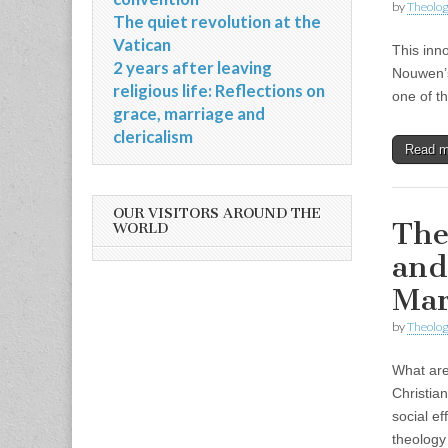
by
Theolog
The quiet revolution at the
Vatican
This inn
2 years after leaving
Nouwen’s
religious life: Reflections on
one of t
grace, marriage and
clericalism
Read 
OUR VISITORS AROUND THE
The
WORLD
and
Mar
by
Theolog
What are 
Christia
social ef
theolog