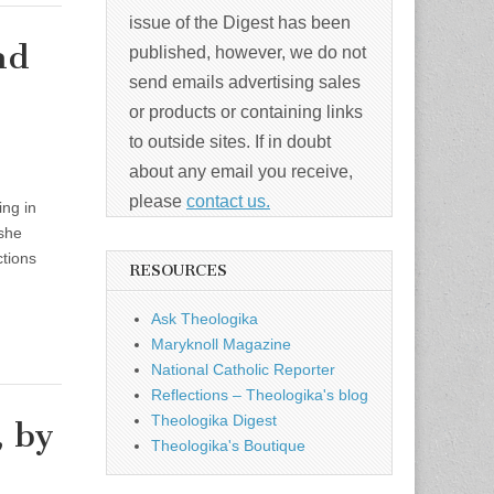
issue of the Digest has been
nd
published, however, we do not
send emails advertising sales
or products or containing links
to outside sites. If in doubt
about any email you receive,
please
contact us.
ng in
 she
ctions
RESOURCES
Ask Theologika
Maryknoll Magazine
National Catholic Reporter
Reflections – Theologika's blog
Theologika Digest
, by
Theologika's Boutique