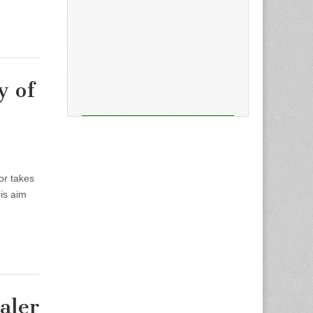
y of
or takes
his aim
aler