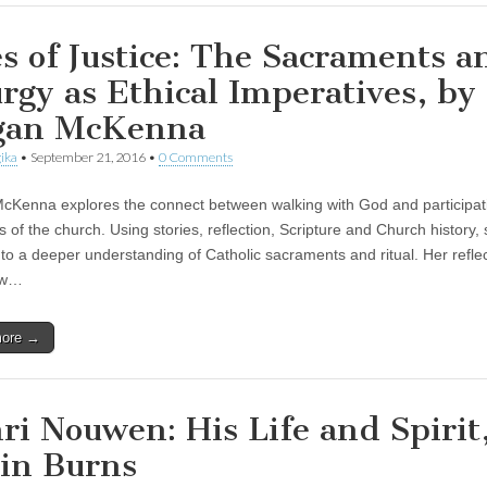
es of Justice: The Sacraments a
urgy as Ethical Imperatives, by
gan McKenna
ika
•
September 21, 2016
•
0 Comments
Kenna explores the connect between walking with God and participati
ls of the church. Using stories, reflection, Scripture and Church history,
 to a deeper understanding of Catholic sacraments and ritual. Her refle
ow…
more →
ri Nouwen: His Life and Spirit
in Burns